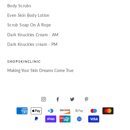
Body Scrubs
Even Skin Body Lotion
Scrub Soap On A Rope
Dark Knuckles Cream - AM
Dark Knuckles cream - PM
SHOPSKINCLINIC
Making Your Skin Dreams Come True
INSTAGRAM
FACEBOOK
TWITTER
PINTEREST