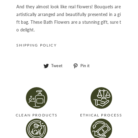
And they almost look like real flowers! Bouquets are
artistically arranged and beautifully presented in a gi
ft bag. These Bath Flowers are a stunning gift, sure t
o delight.
SHIPPING POLICY
Tweet
Pin
Tweet
Pin it
on
on
Twitter
Pinterest
CLEAN PRODUCTS
ETHICAL PROCESS