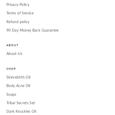
Privacy Policy
Terms of Service
Refund policy
90 Day Money Back Guarantee
ABOUT
About-Us
SHOP
Skinrebirth Oil
Body Acne Oil
Soaps
Tribal Secrets Set
Dark Knuckles Oil