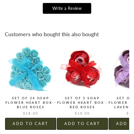
Write a Review
Customers who bought this also bought
SET OF 24 SOAP
SET OF 3 SOAP
SET OF
FLOWER HEART BOX -
FLOWER HEART BOX -
FLOWER H
BLUE ROSES
RED ROSES
LAVEND
$18.00
$10.00
$1
ADD TO CART
ADD TO CART
ADD T