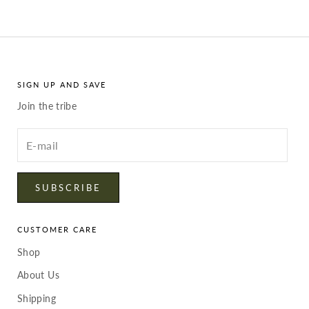
SIGN UP AND SAVE
Join the tribe
Enter
your
email
SUBSCRIBE
CUSTOMER CARE
Shop
About Us
Shipping