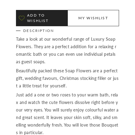
ADD TO
MY WISHLIST
WISHLIST
DESCRIPTION
Take a look at our wonderful range of Luxury Soap
Flowers. They are a perfect addition for a relaxing r
omantic bath or you can even use individual petals
as guest soaps.
Beautifully packed these Soap Flowers are a perfect
gift, wedding favours, Christmas stocking filler or jus
t a little treat for yourself.
Just add a one or two roses to your warm bath, rela
x and watch the cute flowers dissolve right before y
our very eyes. You will surely enjoy colourful water a
nd great scent. It leaves your skin soft, silky, and sm
elling wonderfully fresh. You will love those Bouquet
s in particular.