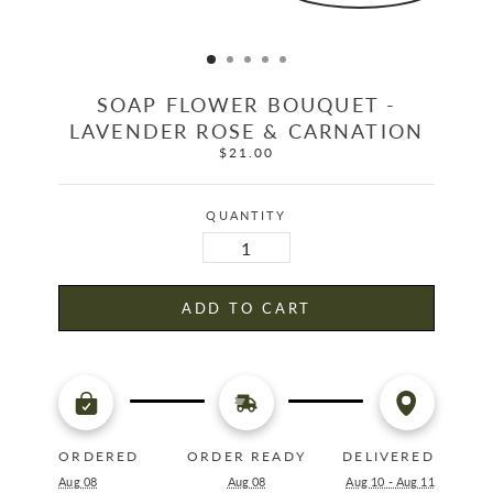
SOAP FLOWER BOUQUET -
LAVENDER ROSE & CARNATION
$21.00
Regular
price
QUANTITY
ADD TO CART
ORDERED
ORDER READY
DELIVERED
Aug 08
Aug 08
Aug 10 - Aug 11