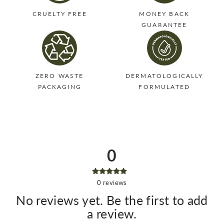
CRUELTY FREE
MONEY BACK
GUARANTEE
ZERO WASTE
DERMATOLOGICALLY
PACKAGING
FORMULATED
0
0
reviews
No reviews yet. Be the first to add
a review.