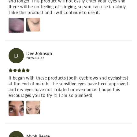
and longer. This product will not easily enter your eyes and
there will be no feeling of stinging, so you can use it calmly.
I like this product and i will continue to use it.
Dee Johnson
D
2025-04-15
It began with these products (both eyebrows and eyelashes)
at the end of march. The sensitive eyes have been approved
and my eyes have not irritated or even once! I hope this
encourages you to try it! I am so pumped!
Myah Berge