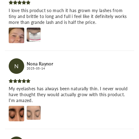
I love this product so much it has grown my lashes from
tiny and brittle to long and full i feel like it definitely works
more than grande lash and is half the price.
Nona Raynor
N
2025-05-14
My eyelashes has always been naturally thin. I never would
have thought they would actually grow with this product.
I'm amazed.