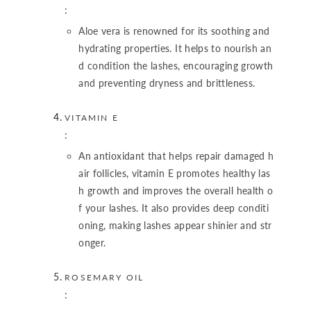
:
Aloe vera is renowned for its soothing and
hydrating properties. It helps to nourish an
d condition the lashes, encouraging growth
and preventing dryness and brittleness.
VITAMIN E
:
An antioxidant that helps repair damaged h
air follicles, vitamin E promotes healthy las
h growth and improves the overall health o
f your lashes. It also provides deep conditi
oning, making lashes appear shinier and str
onger.
ROSEMARY OIL
: