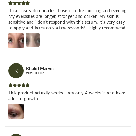
It can really do miracles! I use it in the morning and evening.
My eyelashes are longer, stronger and darker! My skin is
sensitive and i don't respond with this serum. It's very easy
to apply and takes only a few seconds! I highly recommend
Khalid Marvin
K
2025-04-07
This product actually works. I am only 4 weeks in and have
a lot of growth.