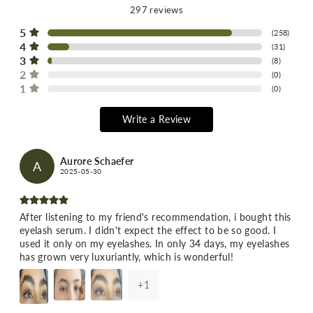
297
reviews
5
(
258
)
4
(
31
)
3
(
8
)
2
(
0
)
1
(
0
)
Write a Review
Aurore Schaefer
A
2025-05-30
After listening to my friend's recommendation, i bought this
eyelash serum. I didn't expect the effect to be so good. I
used it only on my eyelashes. In only 34 days, my eyelashes
has grown very luxuriantly, which is wonderful!
+
1