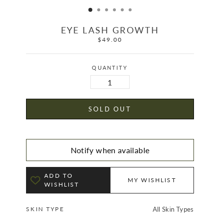
EYE LASH GROWTH
$49.00
Regular
price
QUANTITY
SOLD OUT
Notify when available
ADD TO
MY WISHLIST
WISHLIST
SKIN TYPE
All Skin Types