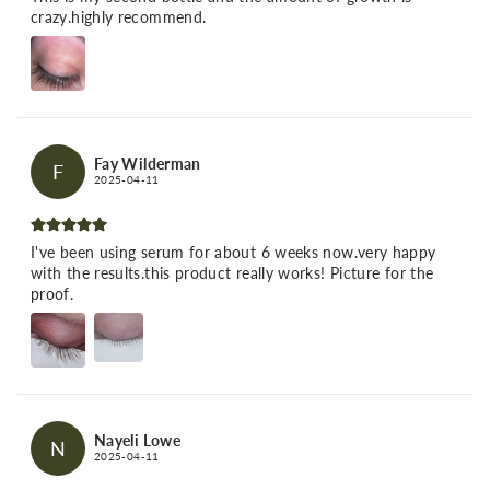
crazy.highly recommend.
Fay Wilderman
F
2025-04-11
I've been using serum for about 6 weeks now.very happy
with the results.this product really works! Picture for the
proof.
Nayeli Lowe
N
2025-04-11