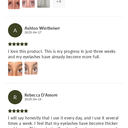
+
4
Ashton Wintheiser
A
2025-04-17
I love this product. This is my progress in just three weeks
and my eyelashes have already become more full.
Rebecca D'Amore
R
2025-04-15
I will say honestly that i use it every day, and i use it several
times a week. I feel that my eyelashes have become thicker