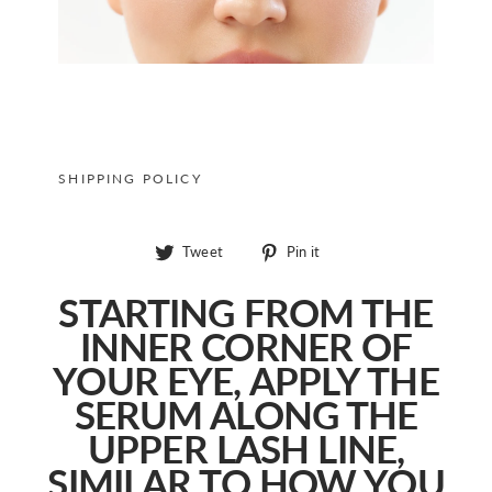
SHIPPING POLICY
Tweet
Pin
Tweet
Pin it
on
on
Twitter
Pinterest
STARTING FROM THE
INNER CORNER OF
YOUR EYE, APPLY THE
SERUM ALONG THE
UPPER LASH LINE,
SIMILAR TO HOW YOU