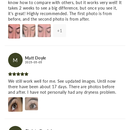
know how to compare with others, but it works very well! It
takes 2 weeks to see a big difference, but once you see it,
it's great! Highly recommended. The first photo is from
before, and the second photo is from after.
+
1
Matt Doyle
M
2025-05-05
We still work well for me. See updated images. Until now
there have been about 17 days. There are photos before
and after. I have not personally had any dryness problem.