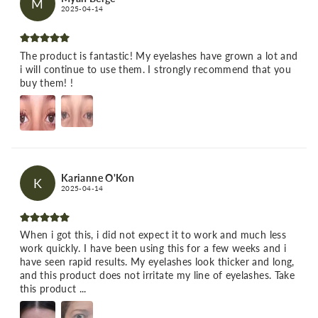
M
2025-04-14
The product is fantastic! My eyelashes have grown a lot and
i will continue to use them. I strongly recommend that you
buy them! !
Karianne O'Kon
K
2025-04-14
When i got this, i did not expect it to work and much less
work quickly. I have been using this for a few weeks and i
have seen rapid results. My eyelashes look thicker and long,
and this product does not irritate my line of eyelashes. Take
this product ...