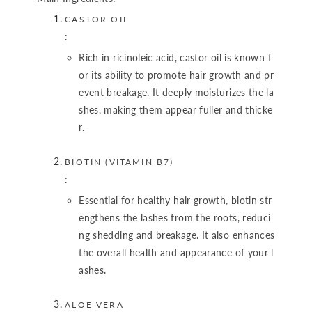
CASTOR OIL
:
Rich in ricinoleic acid, castor oil is known f
or its ability to promote hair growth and pr
event breakage. It deeply moisturizes the la
shes, making them appear fuller and thicke
r.
BIOTIN (VITAMIN B7)
:
Essential for healthy hair growth, biotin str
engthens the lashes from the roots, reduci
ng shedding and breakage. It also enhances
the overall health and appearance of your l
ashes.
ALOE VERA