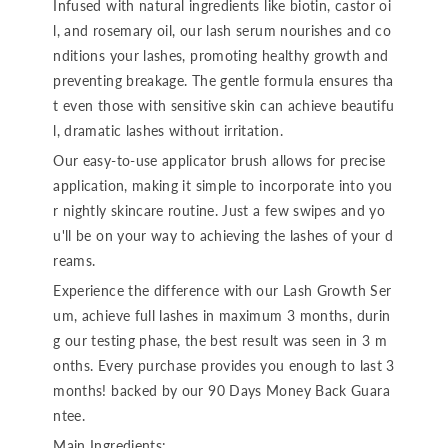
Infused with natural ingredients like biotin, castor oi
l, and rosemary oil, our lash serum nourishes and co
nditions your lashes, promoting healthy growth and
preventing breakage. The gentle formula ensures tha
t even those with sensitive skin can achieve beautifu
l, dramatic lashes without irritation.
Our easy-to-use applicator brush allows for precise
application, making it simple to incorporate into you
r nightly skincare routine. Just a few swipes and yo
u'll be on your way to achieving the lashes of your d
reams.
Experience the difference with our Lash Growth Ser
um, achieve full lashes in maximum 3 months, durin
g our testing phase, the best result was seen in 3 m
onths. Every purchase provides you enough to last 3
months! backed by our 90 Days Money Back Guara
ntee.
Main Ingredients: