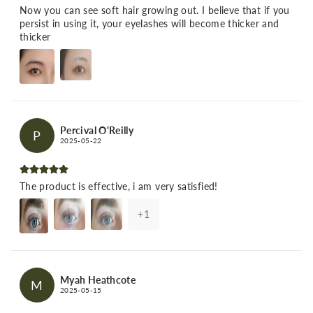
Now you can see soft hair growing out. I believe that if you
persist in using it, your eyelashes will become thicker and
thicker
Percival O'Reilly
P
2025-05-22
The product is effective, i am very satisfied!
+
1
Myah Heathcote
M
2025-05-15