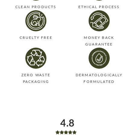
CLEAN PRODUCTS
ETHICAL PROCESS
CRUELTY FREE
MONEY BACK
GUARANTEE
ZERO WASTE
DERMATOLOGICALLY
PACKAGING
FORMULATED
4.8