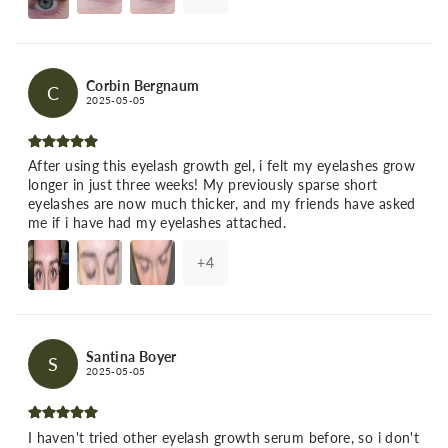
Corbin Bergnaum
C
2025-05-05
After using this eyelash growth gel, i felt my eyelashes grow
longer in just three weeks! My previously sparse short
eyelashes are now much thicker, and my friends have asked
me if i have had my eyelashes attached.
+
4
Santina Boyer
S
2025-05-05
I haven't tried other eyelash growth serum before, so i don't