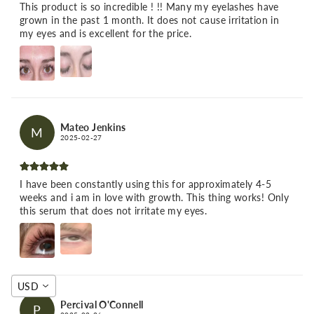
This product is so incredible ! !! Many my eyelashes have
grown in the past 1 month. It does not cause irritation in
my eyes and is excellent for the price.
Mateo Jenkins
M
2025-02-27
I have been constantly using this for approximately 4-5
weeks and i am in love with growth. This thing works! Only
this serum that does not irritate my eyes.
USD
Percival O'Connell
P