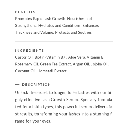
BENEFITS
Promotes Rapid Lash Growth. Nourishes and
Strengthens. Hydrates and Conditions. Enhances
Thickness and Volume. Protects and Soothes
INGREDIENTS
Castor Oil, Biotin (Vitamin B7), Aloe Vera, Vitamin E,
Rosemary Oil, Green Tea Extract, Argan Oil, Jojoba Oil,
Coconut Oil, Horsetail Extract.
DESCRIPTION
Unlock the secret to longer, fuller lashes with our hi
ghly effective Lash Growth Serum. Specially formula
ted for all skin types, this powerful serum delivers fa
st results, transforming your lashes into a stunning f
rame for your eyes.