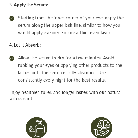
3. Apply the Serum
:
Starting from the inner corner of your eye, apply the
serum along the upper lash line, similar to how you
would apply eyeliner. Ensure a thin, even layer.
4. Let It Absorb
:
Allow the serum to dry for a few minutes. Avoid
rubbing your eyes or applying other products to the
lashes until the serum is fully absorbed. Use
consistently every night for the best results.
Enjoy healthier, fuller, and longer lashes with our natural
lash serum!