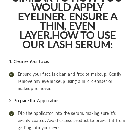
WOULD APPLY
EYELINER. ENSURE A
THIN, EVEN
LAYER.HOW TO USE
OUR LASH SERUM:
1. Cleanse Your Face
:
Ensure your face is clean and free of makeup. Gently
remove any eye makeup using a mild cleanser or
makeup remover.
2. Prepare the Applicator
:
Dip the applicator into the serum, making sure it's
evenly coated. Avoid excess product to prevent it from
getting into your eyes.