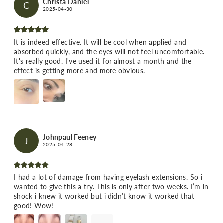
Christa Daniel
C
2025-04-30
It is indeed effective. It will be cool when applied and
absorbed quickly, and the eyes will not feel uncomfortable.
It's really good. I've used it for almost a month and the
effect is getting more and more obvious.
Johnpaul Feeney
J
2025-04-28
I had a lot of damage from having eyelash extensions. So i
wanted to give this a try. This is only after two weeks. I’m in
shock i knew it worked but i didn’t know it worked that
good! Wow!