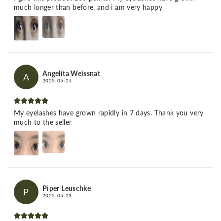
much longer than before, and i am very happy
Angelita Weissnat
A
2025-05-24
My eyelashes have grown rapidly in 7 days. Thank you very
much to the seller
Piper Leuschke
P
2025-05-23