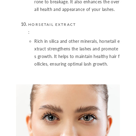
rone to breakage. It also enhances the over
all health and appearance of your lashes.
HORSETAIL EXTRACT
:
Rich in silica and other minerals, horsetail e
xtract strengthens the lashes and promote
s growth. It helps to maintain healthy hair f
ollicles, ensuring optimal lash growth.