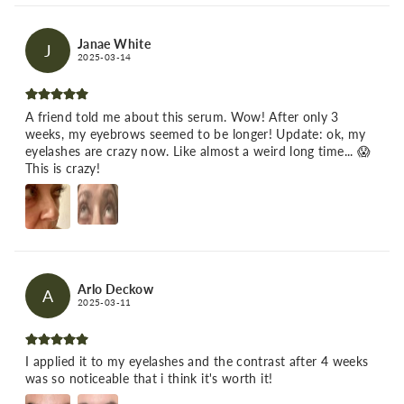
Janae White
J
2025-03-14
A friend told me about this serum. Wow! After only 3
weeks, my eyebrows seemed to be longer! Update: ok, my
eyelashes are crazy now. Like almost a weird long time... 😱
This is crazy!
Arlo Deckow
A
2025-03-11
I applied it to my eyelashes and the contrast after 4 weeks
was so noticeable that i think it's worth it!