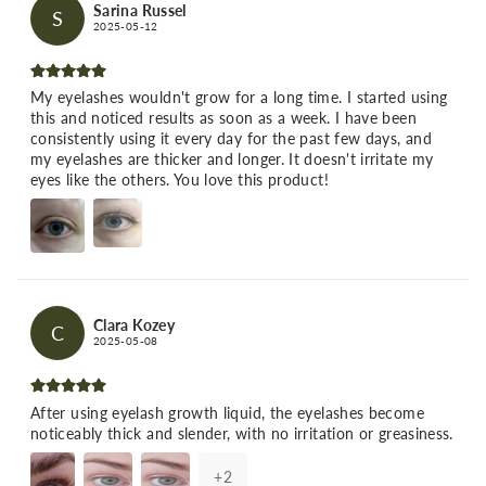
Sarina Russel
S
2025-05-12
My eyelashes wouldn't grow for a long time. I started using
this and noticed results as soon as a week. I have been
consistently using it every day for the past few days, and
my eyelashes are thicker and longer. It doesn't irritate my
eyes like the others. You love this product!
Clara Kozey
C
2025-05-08
After using eyelash growth liquid, the eyelashes become
noticeably thick and slender, with no irritation or greasiness.
+
2