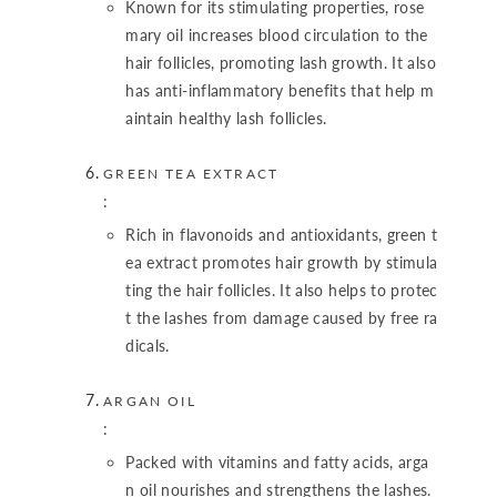
Known for its stimulating properties, rose
mary oil increases blood circulation to the
hair follicles, promoting lash growth. It also
has anti-inflammatory benefits that help m
aintain healthy lash follicles.
GREEN TEA EXTRACT
:
Rich in flavonoids and antioxidants, green t
ea extract promotes hair growth by stimula
ting the hair follicles. It also helps to protec
t the lashes from damage caused by free ra
dicals.
ARGAN OIL
:
Packed with vitamins and fatty acids, arga
n oil nourishes and strengthens the lashes.