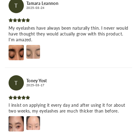
Tamara Leannon
T
2025-03-24
My eyelashes have always been naturally thin. I never would
have thought they would actually grow with this product.
I'm amazed.
Toney Yost
T
2025-03-17
I insist on applying it every day and after using it for about
two weeks, my eyelashes are much thicker than before.