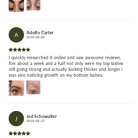
Adolfo Carter
A
2025-03-06
I quickly researched it online and saw awesome reviews,
fter about a week and a half not only were my top lashes
still going strong and actually looking thicker and longer i
was also noticing growth on my bottom lashes.
Jed Schowalter
J
2025-02-27