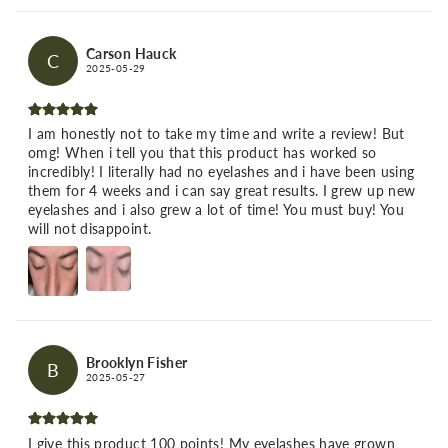
Carson Hauck
C
2025-05-29
I am honestly not to take my time and write a review! But
omg! When i tell you that this product has worked so
incredibly! I literally had no eyelashes and i have been using
them for 4 weeks and i can say great results. I grew up new
eyelashes and i also grew a lot of time! You must buy! You
will not disappoint.
Brooklyn Fisher
B
2025-05-27
I give this product 100 points! My eyelashes have grown