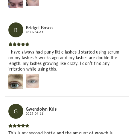
Bridget Bosco
B
2025-04-11
I have always had puny little lashes ,i started using serum
on my lashes 5 weeks ago and my lashes are double the
length. my lashes growing like crazy. I don’t find any
irritation while using this.
Gwendolyn Kris
G
2025-04-11
This is my second bottle and the amount of growth is