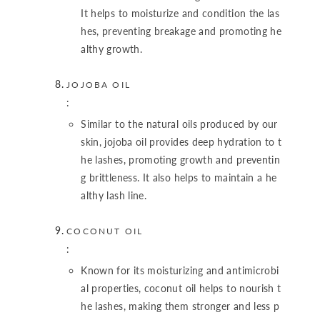
It helps to moisturize and condition the las
hes, preventing breakage and promoting he
althy growth.
JOJOBA OIL
:
Similar to the natural oils produced by our
skin, jojoba oil provides deep hydration to t
he lashes, promoting growth and preventin
g brittleness. It also helps to maintain a he
althy lash line.
COCONUT OIL
:
Known for its moisturizing and antimicrobi
al properties, coconut oil helps to nourish t
he lashes, making them stronger and less p