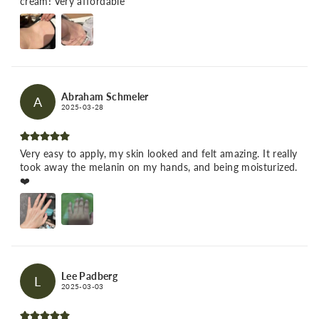
cream! Very affordable
Abraham Schmeler
A
2025-03-28
Very easy to apply, my skin looked and felt amazing. It really
took away the melanin on my hands, and being moisturized.
❤️
Lee Padberg
L
2025-03-03