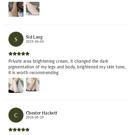
Sid Lang
S
2025-06-03
Private area brightening cream, it changed the dark
pigmentation of my legs and body, brightened my skin tone,
it is worth recommending
Chester Hackett
C
2025-05-29