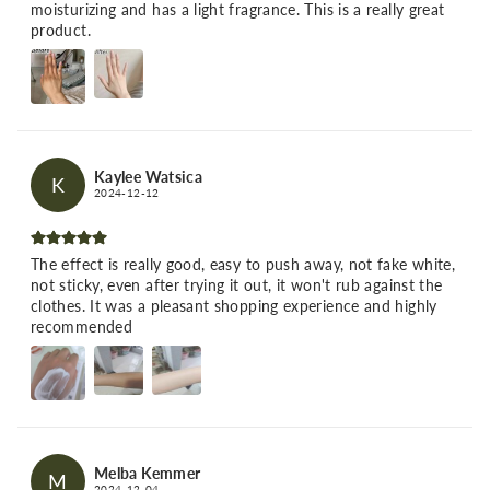
moisturizing and has a light fragrance. This is a really great
product.
Kaylee Watsica
K
2024-12-12
The effect is really good, easy to push away, not fake white,
not sticky, even after trying it out, it won't rub against the
clothes. It was a pleasant shopping experience and highly
recommended
Melba Kemmer
M
2024-12-04