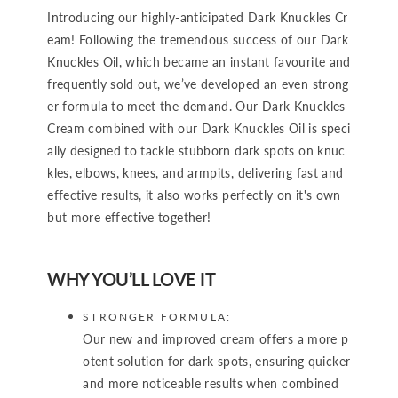
Introducing our highly-anticipated Dark Knuckles Cr
eam! Following the tremendous success of our Dark
Knuckles Oil, which became an instant favourite and
frequently sold out, we’ve developed an even strong
er formula to meet the demand. Our Dark Knuckles
Cream combined with our Dark Knuckles Oil is speci
ally designed to tackle stubborn dark spots on knuc
kles, elbows, knees, and armpits, delivering fast and
effective results, it also works perfectly on it's own
but more effective together!
WHY YOU’LL LOVE IT
STRONGER FORMULA:
Our new and improved cream offers a more p
otent solution for dark spots, ensuring quicker
and more noticeable results when combined