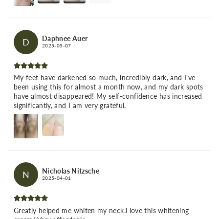
Daphnee Auer
D
2025-05-07
My feet have darkened so much, incredibly dark, and I've
been using this for almost a month now, and my dark spots
have almost disappeared! My self-confidence has increased
significantly, and I am very grateful.
Nicholas Nitzsche
N
2025-04-01
Greatly helped me whiten my neck.i love this whitening