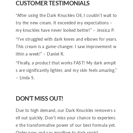
CUSTOMER TESTIMONIALS
“After using the Dark Knuckles Oil, I couldn’t wait to
try the new cream. It exceeded my expectations –
my knuckles have never looked better!” – Jessica P.
“I’ve struggled with dark knees and elbows for years.
This cream is a game-changer. I saw improvement w
ithin a week!” – Daniel R.
“Finally, a product that works FAST! My dark armpit
s are significantly lighter, and my skin feels amazing.”
– Linda S.
DON’T MISS OUT!
Due to high demand, our Dark Knuckles removers s
ell out quickly. Don’t miss your chance to experienc
e the transformative power of our best formula yet.
Order now and say goodbye to dark spots!