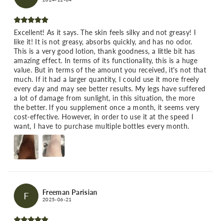
Excellent! As it says. The skin feels silky and not greasy! I
like it! It is not greasy, absorbs quickly, and has no odor.
This is a very good lotion, thank goodness, a little bit has
amazing effect. In terms of its functionality, this is a huge
value. But in terms of the amount you received, it's not that
much. If it had a larger quantity, I could use it more freely
every day and may see better results. My legs have suffered
a lot of damage from sunlight, in this situation, the more
the better. If you supplement once a month, it seems very
cost-effective. However, in order to use it at the speed I
want, I have to purchase multiple bottles every month.
Freeman Parisian
F
2025-06-21