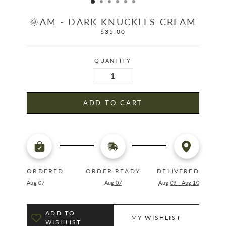
🌞AM - DARK KNUCKLES CREAM
$35.00
Regular
price
QUANTITY
ADD TO CART
ORDERED
ORDER READY
DELIVERED
Aug 07
Aug 07
Aug 09 - Aug 10
ADD TO
MY WISHLIST
WISHLIST