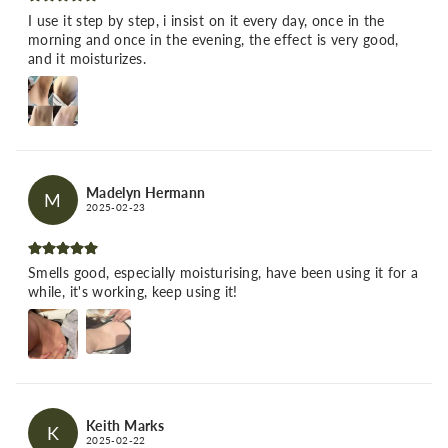
I use it step by step, i insist on it every day, once in the
morning and once in the evening, the effect is very good,
and it moisturizes.
Madelyn Hermann
M
2025-02-23
Smells good, especially moisturising, have been using it for a
while, it's working, keep using it!
Keith Marks
K
2025-02-22