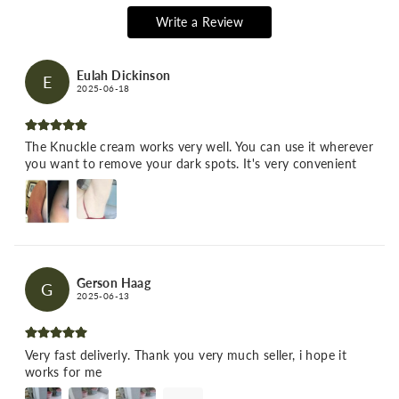
Write a Review
Eulah Dickinson
E
2025-06-18
The Knuckle cream works very well. You can use it wherever
you want to remove your dark spots. It's very convenient
Gerson Haag
G
2025-06-13
Very fast deliverly. Thank you very much seller, i hope it
works for me