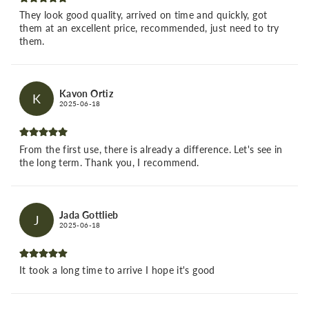
They look good quality, arrived on time and quickly, got
them at an excellent price, recommended, just need to try
them.
Kavon Ortiz
K
2025-06-18
From the first use, there is already a difference. Let's see in
the long term. Thank you, I recommend.
Jada Gottlieb
J
2025-06-18
It took a long time to arrive I hope it's good