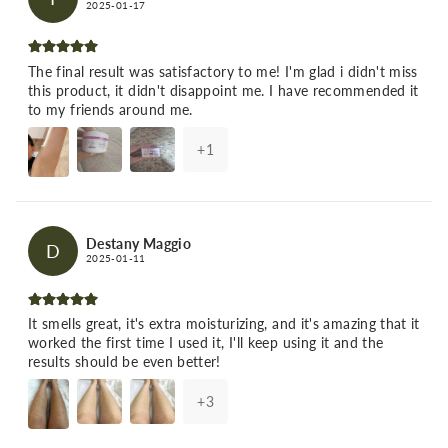
2025-01-17
The final result was satisfactory to me! I'm glad i didn't miss
this product, it didn't disappoint me. I have recommended it
to my friends around me.
+
1
Destany Maggio
D
2025-01-11
It smells great, it's extra moisturizing, and it's amazing that it
worked the first time I used it, I'll keep using it and the
results should be even better!
+
3