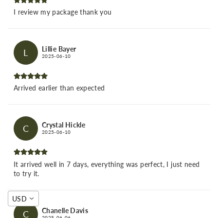
I review my package thank you
Lillie Bayer
L
2025-06-10
Arrived earlier than expected
Crystal Hickle
C
2025-06-10
It arrived well in 7 days, everything was perfect, I just need
to try it.
USD
Chanelle Davis
C
2025-06-06