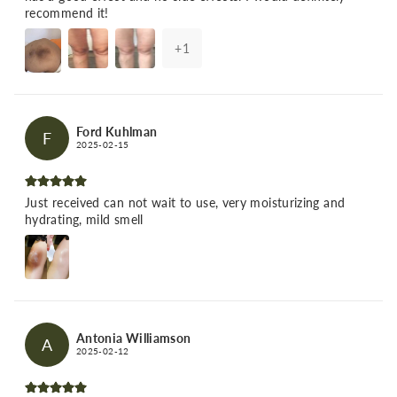
recommend it!
+
1
Ford Kuhlman
F
2025-02-15
Just received can not wait to use, very moisturizing and
hydrating, mild smell
Antonia Williamson
A
2025-02-12