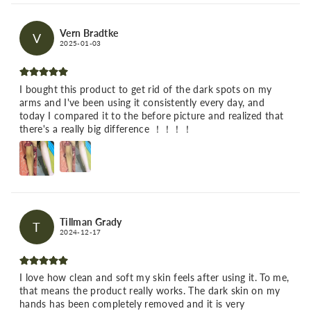
Vern Bradtke
V
2025-01-03
I bought this product to get rid of the dark spots on my
arms and I've been using it consistently every day, and
today I compared it to the before picture and realized that
there's a really big difference ！！！！
Tillman Grady
T
2024-12-17
I love how clean and soft my skin feels after using it. To me,
that means the product really works. The dark skin on my
hands has been completely removed and it is very