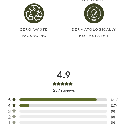
GUARANTEE
ZERO WASTE
DERMATOLOGICALLY
PACKAGING
FORMULATED
4.9
237
reviews
5
(
210
)
4
(
27
)
3
(
0
)
2
(
0
)
1
(
0
)