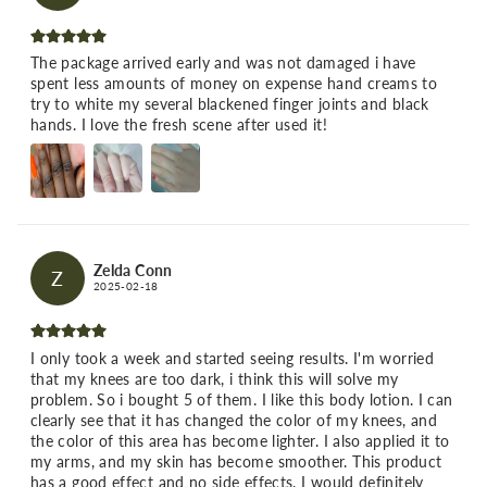
The package arrived early and was not damaged i have
spent less amounts of money on expense hand creams to
try to white my several blackened finger joints and black
hands. I love the fresh scene after used it!
Zelda Conn
Z
2025-02-18
I only took a week and started seeing results. I'm worried
that my knees are too dark, i think this will solve my
problem. So i bought 5 of them. I like this body lotion. I can
clearly see that it has changed the color of my knees, and
the color of this area has become lighter. I also applied it to
my arms, and my skin has become smoother. This product
has a good effect and no side effects. I would definitely