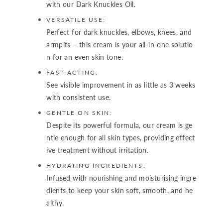
with our Dark Knuckles Oil.
VERSATILE USE:
Perfect for dark knuckles, elbows, knees, and
armpits – this cream is your all-in-one solutio
n for an even skin tone.
FAST-ACTING:
See visible improvement in as little as 3 weeks
with consistent use.
GENTLE ON SKIN:
Despite its powerful formula, our cream is ge
ntle enough for all skin types, providing effect
ive treatment without irritation.
HYDRATING INGREDIENTS:
Infused with nourishing and moisturising ingre
dients to keep your skin soft, smooth, and he
althy.