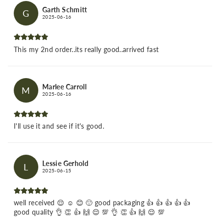
Garth Schmitt
G
2025-06-16
This my 2nd order..its really good..arrived fast
Marlee Carroll
M
2025-06-16
I'll use it and see if it's good.
Lessie Gerhold
L
2025-06-15
well received 😌 ☺️ 😊 🙂 good packaging 👍 👍 👍 👍 👍
good quality 👌 👏 👍 🙌 😌 💯 👌 👏 👍 🙌 😌 💯