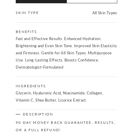
SKIN TYPE
All Skin Types
BENEFITS
Fast and Effective Results. Enhanced Hydration.
Brightening and Even Skin Tone. Improved Skin Elasticity
and Firmness. Gentle for All Skin Types. Multipurpose
Use. Long-Lasting Effects. Boosts Confidence.
Dermatologist-Formulated
INGREDIENTS
Glycerin, Hyaluronic Acid, Niacinamide, Collagen,
Vitamin C, Shea Butter, Licorice Extract.
DESCRIPTION
90 DAY MONEY BACK GUARANTEE, RESULTS,
OR A FULL REFUND!