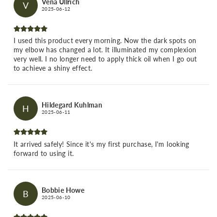
Vena Ullrich
V
2025-06-12
I used this product every morning. Now the dark spots on
my elbow has changed a lot. It illuminated my complexion
very well. I no longer need to apply thick oil when I go out
to achieve a shiny effect.
Hildegard Kuhlman
H
2025-06-11
It arrived safely! Since it's my first purchase, I'm looking
forward to using it.
Bobbie Howe
B
2025-06-10