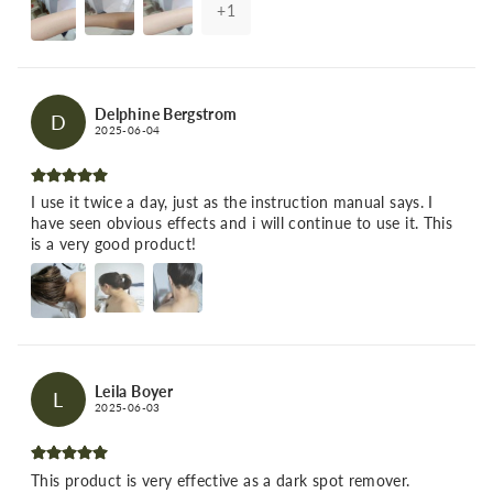
+
1
Delphine Bergstrom
D
2025-06-04
I use it twice a day, just as the instruction manual says. I
have seen obvious effects and i will continue to use it. This
is a very good product!
Leila Boyer
L
2025-06-03
This product is very effective as a dark spot remover.