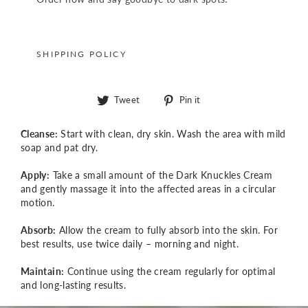
SHIPPING POLICY
Tweet
Pin
Tweet
Pin it
on
on
Twitter
Pinterest
Cleanse:
Start with clean, dry skin. Wash the area with mild
soap and pat dry.
Apply:
Take a small amount of the Dark Knuckles Cream
and gently massage it into the affected areas in a circular
motion.
Absorb:
Allow the cream to fully absorb into the skin. For
best results, use twice daily – morning and night.
Maintain:
Continue using the cream regularly for optimal
and long-lasting results.