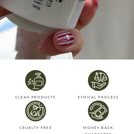
CLEAN PRODUCTS
ETHICAL PROCESS
CRUELTY FREE
MONEY BACK