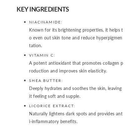
KEY INGREDIENTS
NIACINAMIDE:
Known for its brightening properties, it helps t
o even out skin tone and reduce hyperpigmen
tation.
VITAMIN C:
A potent antioxidant that promotes collagen p
roduction and improves skin elasticity.
SHEA BUTTER:
Deeply hydrates and soothes the skin, leaving
it feeling soft and supple.
LICORICE EXTRACT:
Naturally lightens dark spots and provides ant
i-inflammatory benefits.