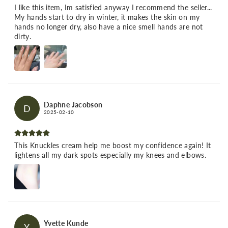
I like this item, Im satisfied anyway I recommend the seller...
My hands start to dry in winter, it makes the skin on my
hands no longer dry, also have a nice smell hands are not
dirty.
Daphne Jacobson
D
2025-02-10
This Knuckles cream help me boost my confidence again! It
lightens all my dark spots especially my knees and elbows.
Yvette Kunde
Y