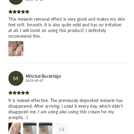
This melanin removal effect is very good and makes my skin
feel soft. Smooth. It is also quite mild and has no irritation
at all. I will insist on using this product! I definitely
recommend this.
Mitchel Buckridge
M
2025-05-07
It is indeed effective. The previously deposited melanin has
disappeared. After arriving, i used it every day, which didn't
disappoint me. I am using also using this cream for my
armpits. :)
+
3