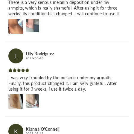
There is a very serious melanin deposition under my
armpits, which is really shameful. After using it for three
weeks, its condition has changed. I will continue to use it
Lilly Rodriguez
L
2025-05-28
I was very troubled by the melanin under my armpits.
Finally, this product changed it. I am very grateful. After
using it for 3 weeks, i use it twice a day.
Kianna O'Connell
K
2025-05-15