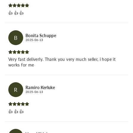
👍 👍 👍
Bonita Schuppe
B
2025-06-13
Very fast deliverly. Thank you very much seller, i hope it
works for me
Ramiro Kerluke
R
2025-06-13
👍 👍 👍