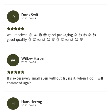
Doris Swift
D
2025-06-15
well received 😌 ☺️ 😊 🙂 good packaging 👍 👍 👍 👍 👍
good quality 👌 👏 👍 🙌 😌 💯 👌 👏 👍 🙌 😌 💯
Willow Harber
W
2025-06-14
It's excessively small even without trying it, when I do, I will
comment again.
Hans Herzog
H
2025-06-13