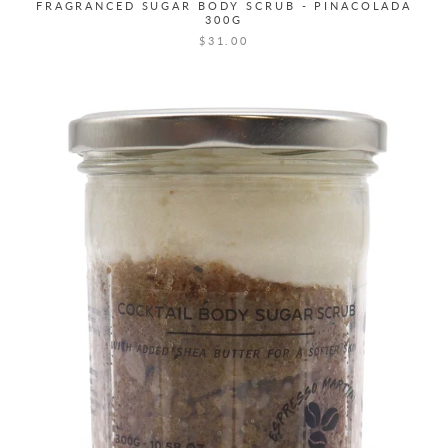
FRAGRANCED SUGAR BODY SCRUB - PINACOLADA
300G
$31.00