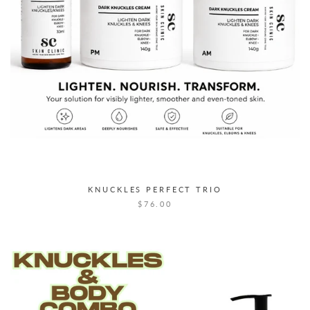
KNUCKLES PERFECT TRIO
$76.00