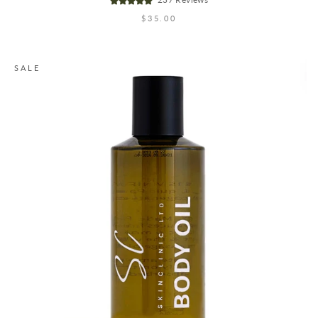
$35.00
SALE