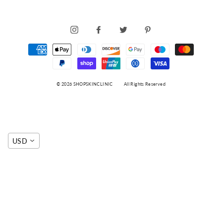
INSTAGRAM
FACEBOOK
TWITTER
PINTEREST
© 2026 SHOPSKINCLINIC
All Rights Reserved
USD