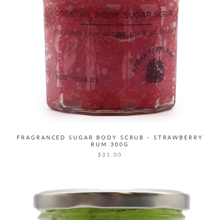
FRAGRANCED SUGAR BODY SCRUB - STRAWBERRY
RUM 300G
$31.00