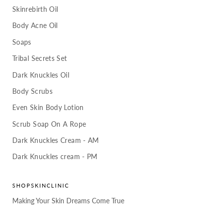
Skinrebirth Oil
Body Acne Oil
Soaps
Tribal Secrets Set
Dark Knuckles Oil
Body Scrubs
Even Skin Body Lotion
Scrub Soap On A Rope
Dark Knuckles Cream - AM
Dark Knuckles cream - PM
SHOPSKINCLINIC
Making Your Skin Dreams Come True