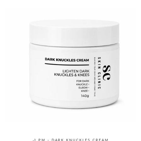
🌙 PM - DARK KNUCKLES CREAM