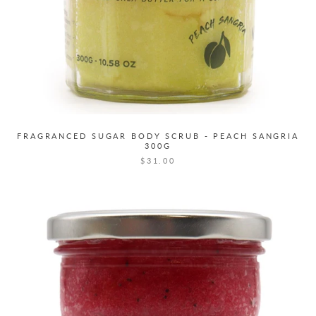
FRAGRANCED SUGAR BODY SCRUB - PEACH SANGRIA
300G
$31.00