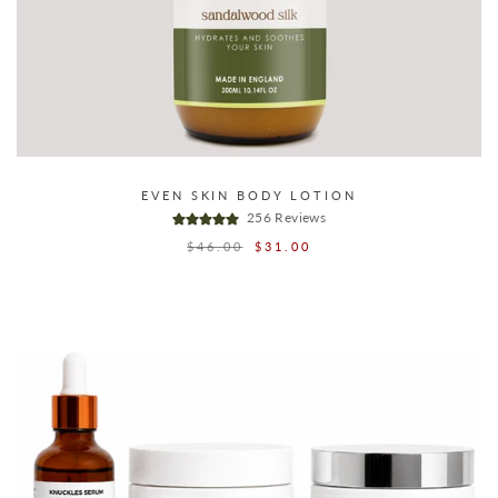
EVEN SKIN BODY LOTION
256 Reviews
Regular
$46.00
Sale
$31.00
price
price