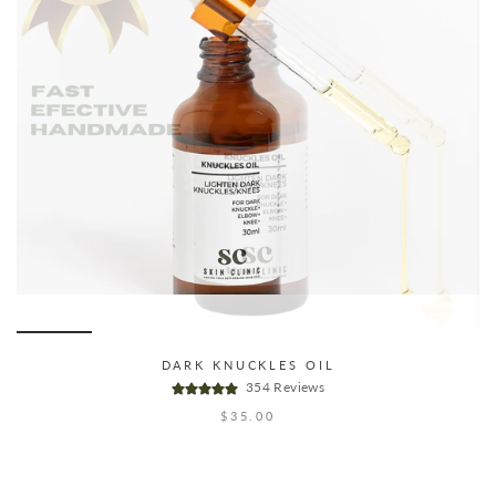
DARK KNUCKLES OIL
354 Reviews
$35.00