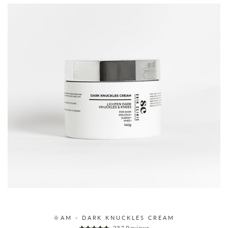
🌞AM - DARK KNUCKLES CREAM
237 Reviews