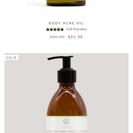
BODY ACNE OIL
248 Reviews
Regular
$46.00
Sale
$31.00
price
price
SALE