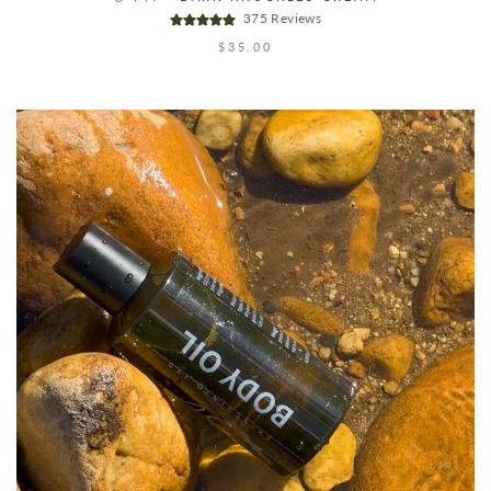
375 Reviews
$35.00