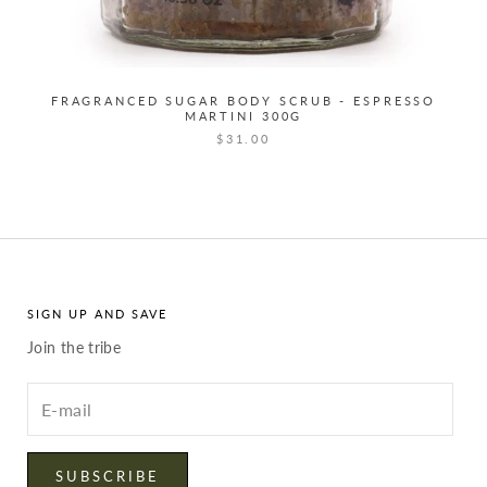
FRAGRANCED SUGAR BODY SCRUB - ESPRESSO
MARTINI 300G
$31.00
SIGN UP AND SAVE
Join the tribe
Enter
your
email
SUBSCRIBE