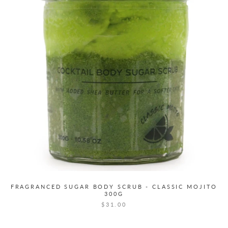
FRAGRANCED SUGAR BODY SCRUB - CLASSIC MOJITO
300G
$31.00