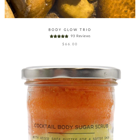
BODY GLOW TRIO
93 Reviews
$66.00