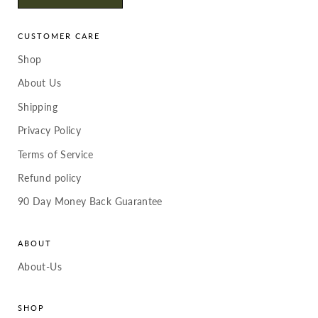
CUSTOMER CARE
Shop
About Us
Shipping
Privacy Policy
Terms of Service
Refund policy
90 Day Money Back Guarantee
ABOUT
About-Us
SHOP