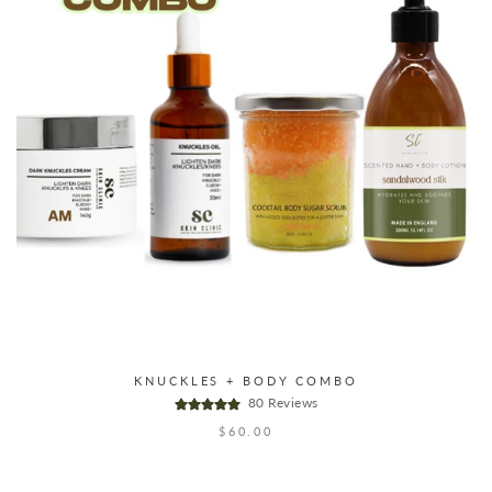
KNUCKLES + BODY COMBO
80 Reviews
$60.00