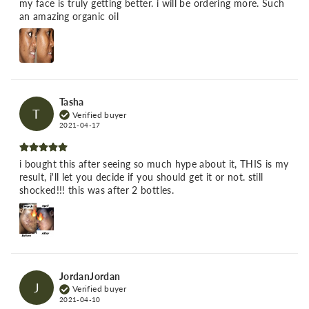
my face is truly getting better. i will be ordering more. Such
an amazing organic oil
Tasha
T
Verified buyer
2021-04-17
i bought this after seeing so much hype about it, THIS is my
result, i'll let you decide if you should get it or not. still
shocked!!! this was after 2 bottles.
JordanJordan
J
Verified buyer
2021-04-10