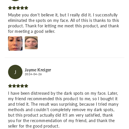
Maybe you don't believe it, but I really did it. I successfully
eliminated the spots on my face. All of this is thanks to this
product. Thank for letting me meet this product, and thank
for meeting a good seller.
Jayme Kreiger
J
2024-04-26
I have been distressed by the dark spots on my face. Later,
my friend recommended this product to me, so I bought it
and tried it. The result was surprising, because I tried many
methods and couldn't completely remove my dark spots,
but this product actually did it!I am very satisfied, thank
you for the recommendation of my friend, and thank the
seller for the good product.