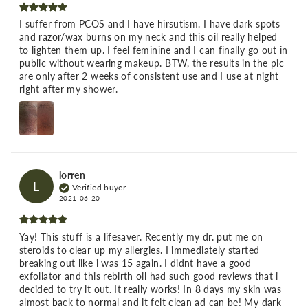
I suffer from PCOS and I have hirsutism. I have dark spots
and razor/wax burns on my neck and this oil really helped
to lighten them up. I feel feminine and I can finally go out in
public without wearing makeup. BTW, the results in the pic
are only after 2 weeks of consistent use and I use at night
right after my shower.
lorren
L
Verified buyer
2021-06-20
Yay! This stuff is a lifesaver. Recently my dr. put me on
steroids to clear up my allergies. I immediately started
breaking out like i was 15 again. I didnt have a good
exfoliator and this rebirth oil had such good reviews that i
decided to try it out. It really works! In 8 days my skin was
almost back to normal and it felt clean ad can be! My dark