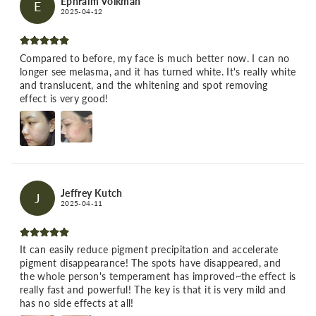
Ephraim Volkman
E
2025-04-12
Compared to before, my face is much better now. I can no
longer see melasma, and it has turned white. It's really white
and translucent, and the whitening and spot removing
effect is very good!
Jeffrey Kutch
J
2025-04-11
It can easily reduce pigment precipitation and accelerate
pigment disappearance! The spots have disappeared, and
the whole person's temperament has improved~the effect is
really fast and powerful! The key is that it is very mild and
has no side effects at all!