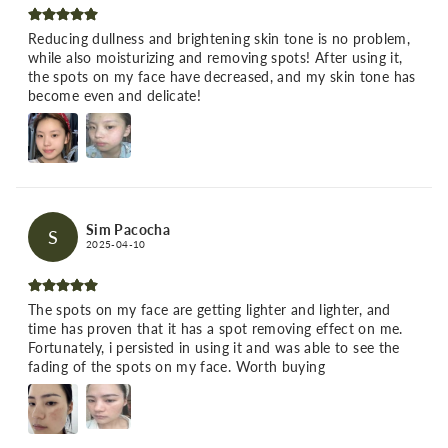
Reducing dullness and brightening skin tone is no problem,
while also moisturizing and removing spots! After using it,
the spots on my face have decreased, and my skin tone has
become even and delicate!
Sim Pacocha
S
2025-04-10
The spots on my face are getting lighter and lighter, and
time has proven that it has a spot removing effect on me.
Fortunately, i persisted in using it and was able to see the
fading of the spots on my face. Worth buying