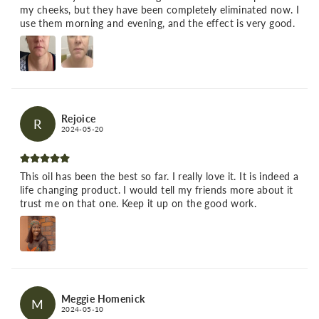
my cheeks, but they have been completely eliminated now. I
use them morning and evening, and the effect is very good.
Rejoice
R
2024-05-20
This oil has been the best so far. I really love it. It is indeed a
life changing product. I would tell my friends more about it
trust me on that one. Keep it up on the good work.
Meggie Homenick
M
2024-05-10