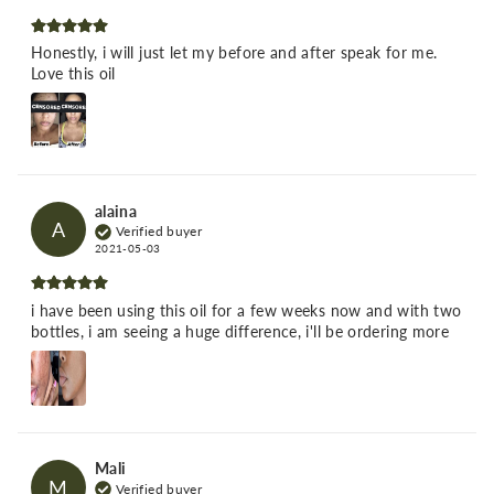
Honestly, i will just let my before and after speak for me.
Love this oil
alaina
A
Verified buyer
2021-05-03
i have been using this oil for a few weeks now and with two
bottles, i am seeing a huge difference, i'll be ordering more
Mali
M
Verified buyer