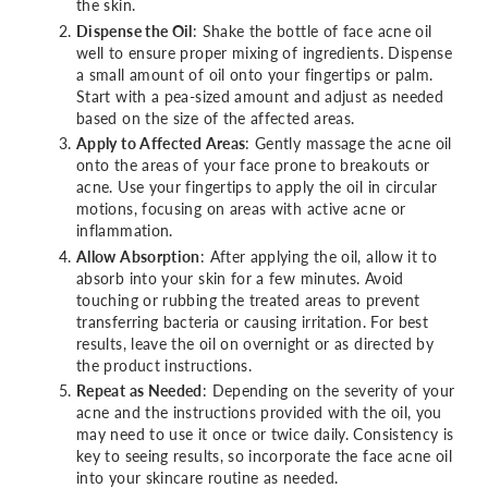
the skin.
Dispense the Oil
: Shake the bottle of face acne oil
well to ensure proper mixing of ingredients. Dispense
a small amount of oil onto your fingertips or palm.
Start with a pea-sized amount and adjust as needed
based on the size of the affected areas.
Apply to Affected Areas
: Gently massage the acne oil
onto the areas of your face prone to breakouts or
acne. Use your fingertips to apply the oil in circular
motions, focusing on areas with active acne or
inflammation.
Allow Absorption
: After applying the oil, allow it to
absorb into your skin for a few minutes. Avoid
touching or rubbing the treated areas to prevent
transferring bacteria or causing irritation. For best
results, leave the oil on overnight or as directed by
the product instructions.
Repeat as Needed
: Depending on the severity of your
acne and the instructions provided with the oil, you
may need to use it once or twice daily. Consistency is
key to seeing results, so incorporate the face acne oil
into your skincare routine as needed.