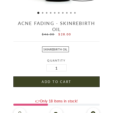
ACNE FADING - SKINREBIRTH
OIL
$46.00
$28.00
Regular
Sale
price
price
OFFER
SKINREBIRTH OIL
QUANTITY
ADD TO CART
👉Only 18 items in stock!