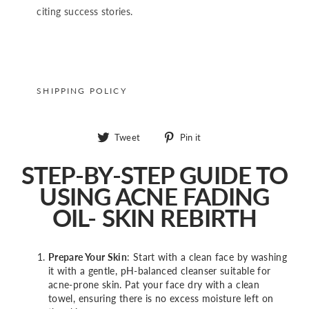
citing success stories.
SHIPPING POLICY
Tweet
Pin
Tweet
Pin it
on
on
Twitter
Pinterest
STEP-BY-STEP GUIDE TO
USING ACNE FADING
OIL- SKIN REBIRTH
Prepare Your Skin
: Start with a clean face by washing
it with a gentle, pH-balanced cleanser suitable for
acne-prone skin. Pat your face dry with a clean
towel, ensuring there is no excess moisture left on