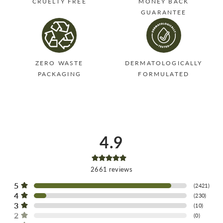
CRUELTY FREE
MONEY BACK
GUARANTEE
ZERO WASTE
DERMATOLOGICALLY
PACKAGING
FORMULATED
4.9
2661
reviews
5
(
2421
)
4
(
230
)
3
(
10
)
2
(
0
)