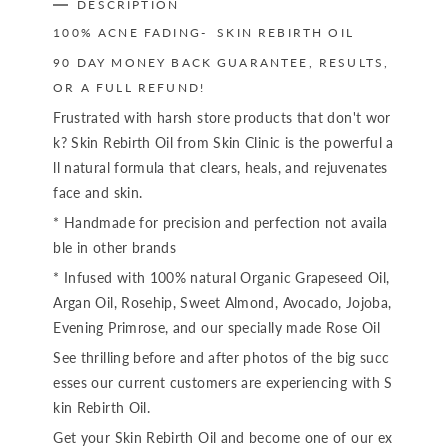
DESCRIPTION
100% ACNE FADING- SKIN REBIRTH OIL
90 DAY MONEY BACK GUARANTEE, RESULTS,
OR A FULL REFUND!
Frustrated with harsh store products that don't wor
k? Skin Rebirth Oil from Skin Clinic is the powerful a
ll natural formula that clears, heals, and rejuvenates
face and skin.
* Handmade for precision and perfection not availa
ble in other brands
* Infused with 100% natural Organic Grapeseed Oil,
Argan Oil, Rosehip, Sweet Almond, Avocado, Jojoba,
Evening Primrose, and our specially made Rose Oil
See thrilling before and after photos of the big succ
esses our current customers are experiencing with S
kin Rebirth Oil.
Get your Skin Rebirth Oil and become one of our ex