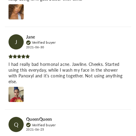
Jane
J
Verified buyer
2021-06-30
I had really bad hormonal acne. Jawline. Cheeks. Started
using this everyday, while I wash my face in the shower
with Panoxyl and it’s coming together. Not using anything
else.
QueenQueen
Q
Verified buyer
2021-06-25