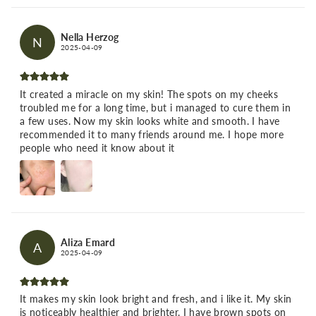
Nella Herzog
N
2025-04-09
It created a miracle on my skin! The spots on my cheeks
troubled me for a long time, but i managed to cure them in
a few uses. Now my skin looks white and smooth. I have
recommended it to many friends around me. I hope more
people who need it know about it
Aliza Emard
A
2025-04-09
It makes my skin look bright and fresh, and i like it. My skin
is noticeably healthier and brighter. I have brown spots on