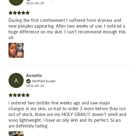
2021-04-29
During the first confinement I suffered from dryness and
new pimples appearing. After two weeks of use, I noticed a
huge difference on my skin. I can’t recommend enough this
oil.
Annette
A
Verified buyer
2021-04-24
i ordered two bottles few weeks ago and saw major
changes in my skin, so had to order 3 more before they run
out of stock, these are my HOLY GRAIL!!! doesn't smell and
sooo lightweight, i have an oily skin and its perfect. Scars
are definitely fading