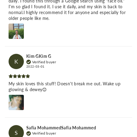
daily. I found this through a Google search using "face oil."
I'm so glad I found it. I use it daily, and my skin is back to
normal.I highly recommend it for anyone and especially for
older people like me.
Kim GKim G
K
Verified buyer
2022-03-01
My skin loves this stuff! Doesn't break me out. Wake up
glowing & dewey😊
Safia MohammedSafia Mohammed
S
Verified buyer