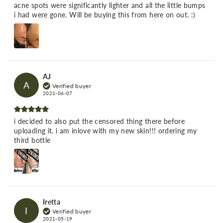
acne spots were significantly lighter and all the little bumps
i had were gone. Will be buying this from here on out. :)
AJ
A
Verified buyer
2021-06-07
i decided to also put the censored thing there before
uploading it. i am inlove with my new skin!!! ordering my
third bottle
Iretta
I
Verified buyer
2021-05-19