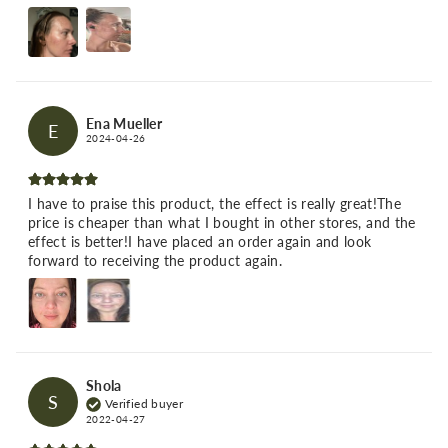
Ena Mueller
E
2024-04-26
I have to praise this product, the effect is really great!The
price is cheaper than what I bought in other stores, and the
effect is better!I have placed an order again and look
forward to receiving the product again.
Shola
S
Verified buyer
2022-04-27