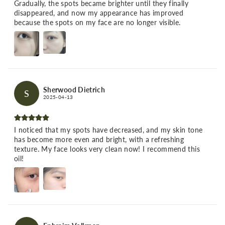
Gradually, the spots became brighter until they finally
disappeared, and now my appearance has improved
because the spots on my face are no longer visible.
Sherwood Dietrich
S
2025-04-13
I noticed that my spots have decreased, and my skin tone
has become more even and bright, with a refreshing
texture. My face looks very clean now! I recommend this
oil!