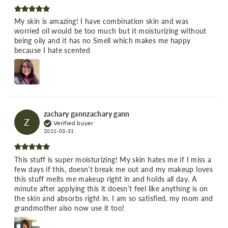
My skin is amazing! I have combination skin and was
worried oil would be too much but it moisturizing without
being oily and it has no Smell which makes me happy
because I hate scented
zachary gannzachary gann
Z
Verified buyer
2021-03-31
This stuff is super moisturizing! My skin hates me if I miss a
few days if this, doesn’t break me out and my makeup loves
this stuff melts me makeup right in and holds all day. A
minute after applying this it doesn’t feel like anything is on
the skin and absorbs right in. I am so satisfied, my mom and
grandmother also now use it too!