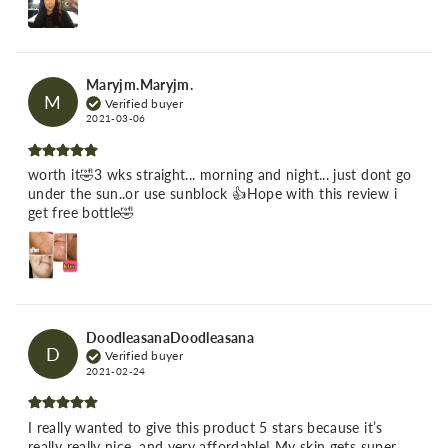
Maryjm.Maryjm.
M
Verified buyer
2021-03-06
worth it🤣3 wks straight... morning and night... just dont go
under the sun..or use sunblock 👍Hope with this review i
get free bottle🤣
DoodleasanaDoodleasana
D
Verified buyer
2021-02-24
I really wanted to give this product 5 stars because it’s
really really nice, and very affordable! My skin gets super