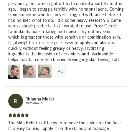
previously, but when i got off birth control about 8 months
ago, i began to struggle terribly with hormonal acne. Coming
from someone who has never struggled with acne before, i
had no idea what to do. I did some heavy research & came
across staple products that i wanted to use. Pros: Gentle
formula: its non-irritating and doesnt dry out my skin,
which is great for those with sensitive or combination skin.
Lightweight texture the gel is easy to apply and absorbs
quickly without feeling greasy or heavy. Hydrating
ingredients the inclusion of ceramides and niacinamide
helps maintain my skin barrier, leaving my skin feeling soft.
+
1
Rhianna Muller
R
2025-04-13
The Skin Rebirth oil helps to remove the stains on the face.
It is easy to use. I apply it on the stains and massage.