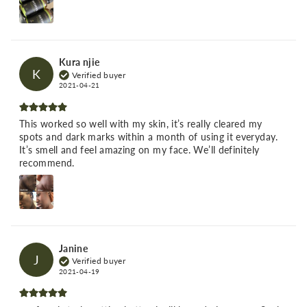
Kura njie
K
Verified buyer
2021-04-21
This worked so well with my skin, it’s really cleared my
spots and dark marks within a month of using it everyday.
It’s smell and feel amazing on my face. We’ll definitely
recommend.
Janine
J
Verified buyer
2021-04-19