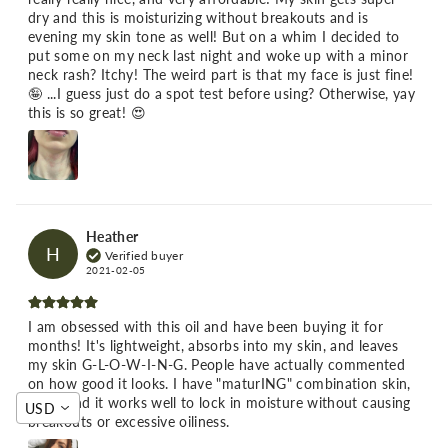
dry and this is moisturizing without breakouts and is
evening my skin tone as well! But on a whim I decided to
put some on my neck last night and woke up with a minor
neck rash? Itchy! The weird part is that my face is just fine!
🤪 ...I guess just do a spot test before using? Otherwise, yay
this is so great! 😍
Heather
H
Verified buyer
2021-02-05
I am obsessed with this oil and have been buying it for
months! It's lightweight, absorbs into my skin, and leaves
my skin G-L-O-W-I-N-G. People have actually commented
on how good it looks. I have "maturING" combination skin,
and I find it works well to lock in moisture without causing
USD
breakouts or excessive oiliness.