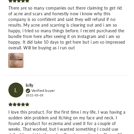
There are so many companies out there claiming to get rid
of acne and scars and honestly now i know why this
company is so confident and said they will refund if no
results. My acne and scarring is clearing out and i am so
happy, i tried so many things before. I recent purchased the
bundle from here after seeing it on instagram and i am so
happy. It did take 10 days to get here but i am so impressed
overall. Will be buying as i run out
lolly
L
Verified buyer
2022-03-03
I love this product. For the first time i my life, I was having a
sudden skin problem and itching on my face and neck. I
found a product for eczema and used it for a couple of
weeks. That worked, but I wanted something I could use