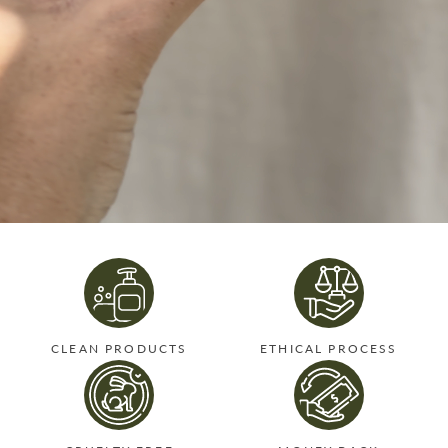
CLEAN PRODUCTS
ETHICAL PROCESS