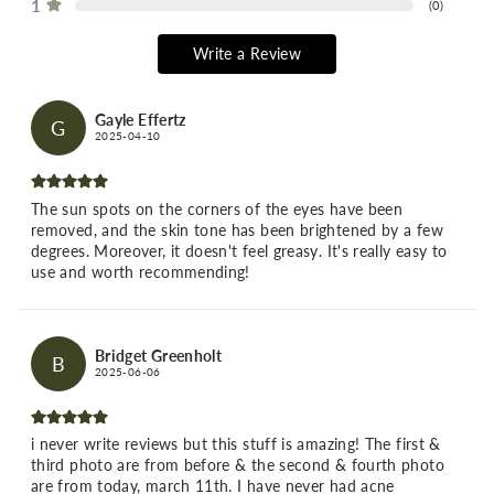
1
(
0
)
Write a Review
Gayle Effertz
G
2025-04-10
The sun spots on the corners of the eyes have been
removed, and the skin tone has been brightened by a few
degrees. Moreover, it doesn't feel greasy. It's really easy to
use and worth recommending!
Bridget Greenholt
B
2025-06-06
i never write reviews but this stuff is amazing! The first &
third photo are from before & the second & fourth photo
are from today, march 11th. I have never had acne