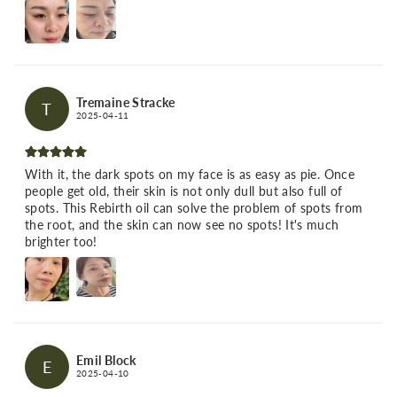
Tremaine Stracke
T
2025-04-11
With it, the dark spots on my face is as easy as pie. Once
people get old, their skin is not only dull but also full of
spots. This Rebirth oil can solve the problem of spots from
the root, and the skin can now see no spots! It's much
brighter too!
Emil Block
E
2025-04-10