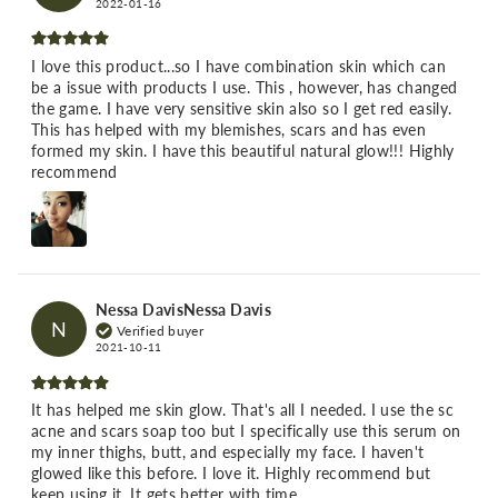
2022-01-16
I love this product...so I have combination skin which can
be a issue with products I use. This , however, has changed
the game. I have very sensitive skin also so I get red easily.
This has helped with my blemishes, scars and has even
formed my skin. I have this beautiful natural glow!!! Highly
recommend
Nessa DavisNessa Davis
N
Verified buyer
2021-10-11
It has helped me skin glow. That's all I needed. I use the sc
acne and scars soap too but I specifically use this serum on
my inner thighs, butt, and especially my face. I haven't
glowed like this before. I love it. Highly recommend but
keep using it. It gets better with time.