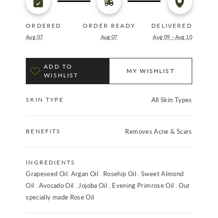
ORDERED
ORDER READY
DELIVERED
Aug 07
Aug 07
Aug 09 - Aug 10
ADD TO
MY WISHLIST
WISHLIST
SKIN TYPE
All Skin Types
BENEFITS
Removes Acne & Scars
INGREDIENTS
Grapeseed Oil. Argan Oil . Rosehip Oil . Sweet Almond
Oil . Avocado Oil . Jojoba Oil . Evening Primrose Oil . Our
specially made Rose Oil