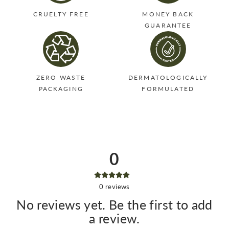
CRUELTY FREE
MONEY BACK
GUARANTEE
ZERO WASTE
DERMATOLOGICALLY
PACKAGING
FORMULATED
0
0
reviews
No reviews yet. Be the first to add
a review.