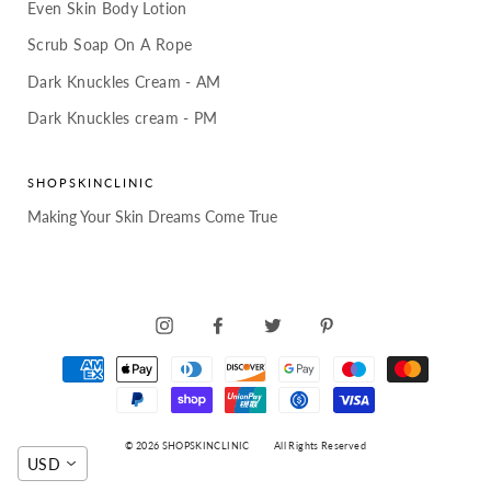
Even Skin Body Lotion
Scrub Soap On A Rope
Dark Knuckles Cream - AM
Dark Knuckles cream - PM
SHOPSKINCLINIC
Making Your Skin Dreams Come True
INSTAGRAM
FACEBOOK
TWITTER
PINTEREST
© 2026 SHOPSKINCLINIC
All Rights Reserved
USD