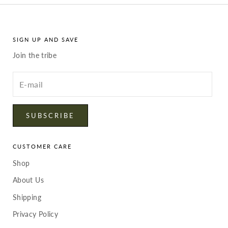
SIGN UP AND SAVE
Join the tribe
Enter
your
email
SUBSCRIBE
CUSTOMER CARE
Shop
About Us
Shipping
Privacy Policy