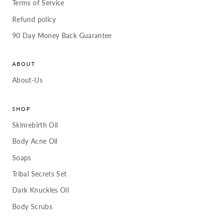
Terms of Service
Refund policy
90 Day Money Back Guarantee
ABOUT
About-Us
SHOP
Skinrebirth Oil
Body Acne Oil
Soaps
Tribal Secrets Set
Dark Knuckles Oil
Body Scrubs