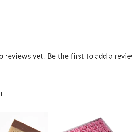
 reviews yet. Be the first to add a revi
t