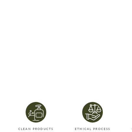
CLEAN PRODUCTS
ETHICAL PROCESS