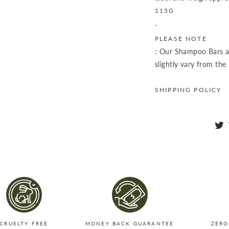
115G
.
PLEASE NOTE
: Our Shampoo Bars a
slightly vary from the
SHIPPING POLICY
CRUELTY FREE
MONEY BACK GUARANTEE
ZERO