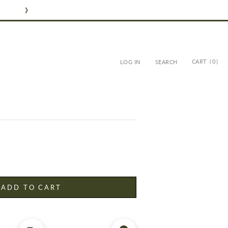
CART
( 0 )
LOG IN
SEARCH
ER - ARGAN SOLID
ADD TO CART