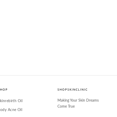
SHOP
SHOPSKINCLINIC
Making Your Skin Dreams
kinrebirth Oil
Come True
ody Acne Oil