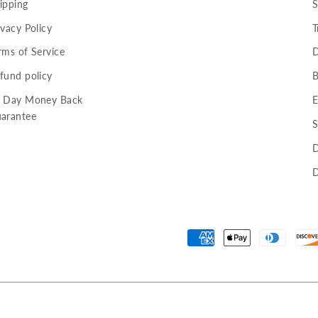
ipping
S
ivacy Policy
T
rms of Service
D
fund policy
B
 Day Money Back
E
arantee
S
D
D