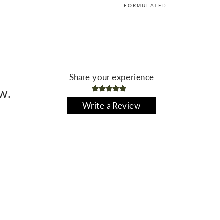
FORMULATED
Share your experience
ew.
Write a Review