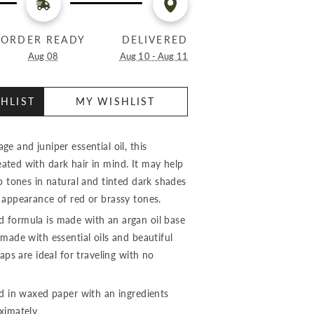
ORDER READY
DELIVERED
Aug 08
Aug 10 - Aug 11
HLIST
MY WISHLIST
e and juniper essential oil, this
ted with dark hair in mind. It may help
p tones in natural and tinted dark shades
 appearance of red or brassy tones.
 formula is made with an argan oil base
made with essential oils and beautiful
aps are ideal for traveling with no
ed in waxed paper with an ingredients
oximately