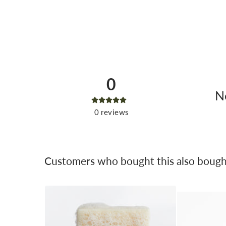
0
No
0
reviews
Customers who bought this also bough