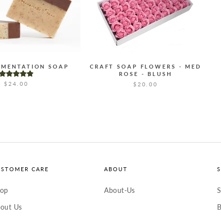
GMENTATION SOAP
CRAFT SOAP FLOWERS - MED
ROSE - BLUSH
$24.00
$20.00
USTOMER CARE
ABOUT
hop
About-Us
S
out Us
B