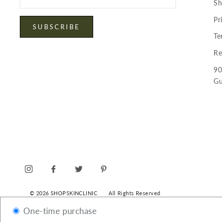
Sh
email
Pr
SUBSCRIBE
Te
Re
90
Gu
INSTAGRAM
FACEBOOK
TWITTER
PINTEREST
© 2026 SHOPSKINCLINIC
All Rights Reserved
One-time purchase