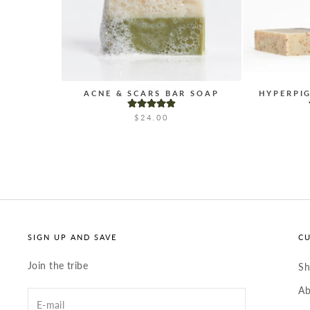
ACNE & SCARS BAR SOAP
HYPERPI
$24.00
SIGN UP AND SAVE
C
Join the tribe
S
Ab
Enter
your