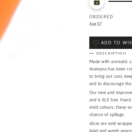
ORDERED
Aug 07
ADD TO WIS
DESCRIPTION
Made with aromatic sag
shampoo has been crea
to bring out cool, dee
and to discourage the
Our new and improved
and is SLS free. Hand 
vivid colours, these so
chance of spillage.
slices are sold wrapp
label and weigh appr