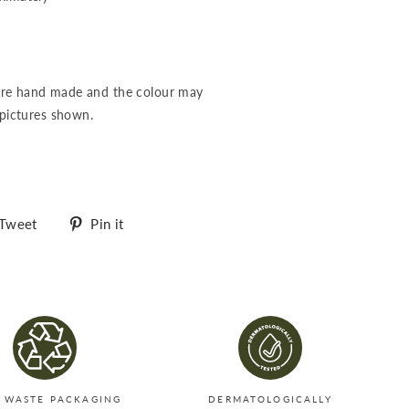
re hand made and the colour may
 pictures shown.
Tweet
Pin
Tweet
Pin it
on
on
Twitter
Pinterest
 WASTE PACKAGING
DERMATOLOGICALLY