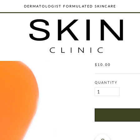
DERMATOLOGIST FORMULATED SKINCARE
ORGANIC, VEGAN & CRUELTY FREE
WORLDWIDE SHIPPING
DERMATOLOGIST FORMULATED SKINCARE
SAGE & JUNIP
SHAMPO
ORGANIC, VEGAN & CRUELTY FREE
$10.00
Regular
WORLDWIDE SHIPPING
price
QUANTITY