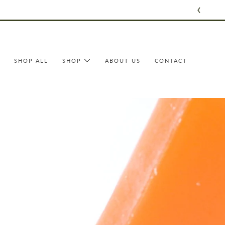
Skip
to
content
SHOP ALL
SHOP
ABOUT US
CONTACT