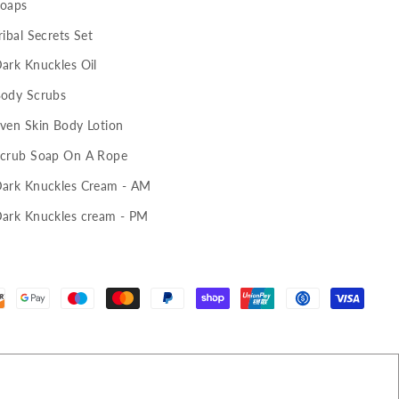
oaps
ribal Secrets Set
ark Knuckles Oil
ody Scrubs
ven Skin Body Lotion
crub Soap On A Rope
ark Knuckles Cream - AM
ark Knuckles cream - PM