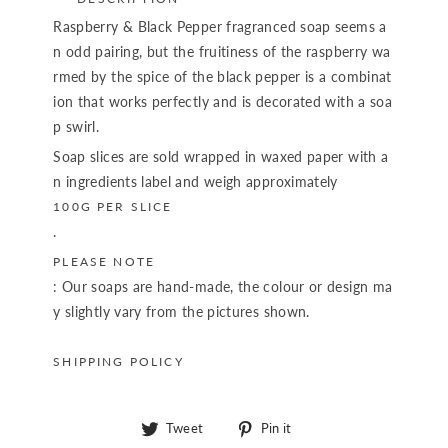
Raspberry & Black Pepper fragranced soap seems a
n odd pairing, but the fruitiness of the raspberry wa
rmed by the spice of the black pepper is a combinat
ion that works perfectly and is decorated with a soa
p swirl.
Soap slices are sold wrapped in waxed paper with a
n ingredients label and weigh approximately
100G PER SLICE
.
PLEASE NOTE
: Our soaps are hand-made, the colour or design ma
y slightly vary from the pictures shown.
SHIPPING POLICY
Tweet
Pin
Tweet
Pin it
on
on