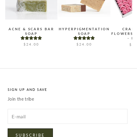
ACNE & SCARS BAR
HYPERPIGMENTATION
CRAF
SOAP
SOAP
FLOWERS 
- B
$24.00
$24.00
$2
SIGN UP AND SAVE
Join the tribe
Enter
your
email
SUBSCRIBE