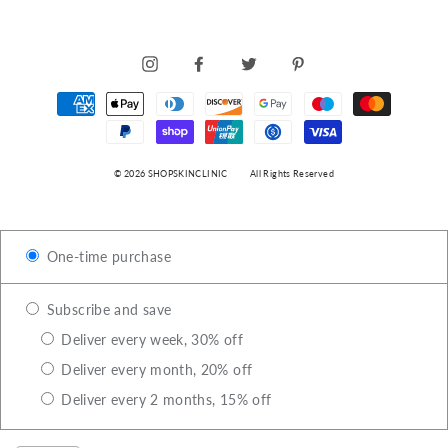
INSTAGRAM
FACEBOOK
TWITTER
PINTEREST
© 2026 SHOPSKINCLINIC
All Rights Reserved
One-time purchase
Subscribe and save
Deliver every week, 30% off
Deliver every month, 20% off
Deliver every 2 months, 15% off