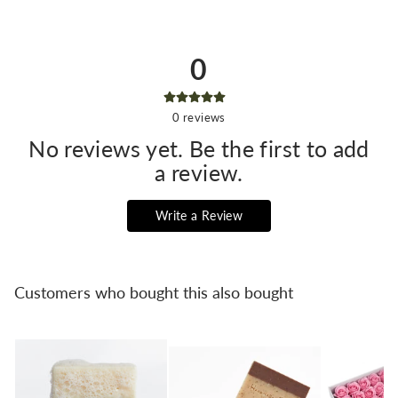
0
0
reviews
No reviews yet. Be the first to add
a review.
Write a Review
Customers who bought this also bought