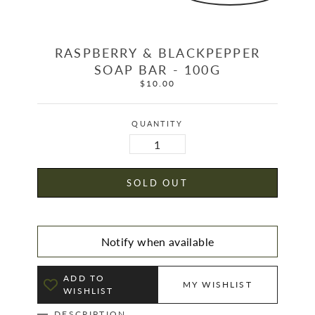
RASPBERRY & BLACKPEPPER
SOAP BAR - 100G
$10.00
Regular
price
QUANTITY
SOLD OUT
Notify when available
ADD TO
MY WISHLIST
WISHLIST
DESCRIPTION