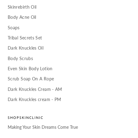
Skinrebirth Oil
Body Acne Oil
Soaps
Tribal Secrets Set
Dark Knuckles Oil
Body Scrubs
Even Skin Body Lotion
Scrub Soap On A Rope
Dark Knuckles Cream - AM
Dark Knuckles cream - PM
SHOPSKINCLINIC
Making Your Skin Dreams Come True