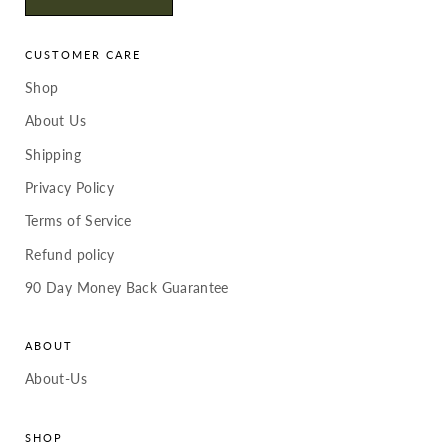
CUSTOMER CARE
Shop
About Us
Shipping
Privacy Policy
Terms of Service
Refund policy
90 Day Money Back Guarantee
ABOUT
About-Us
SHOP