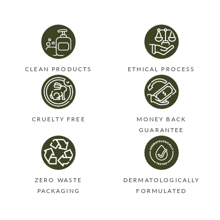
Twitter
Pinterest
CLEAN PRODUCTS
ETHICAL PROCESS
CRUELTY FREE
MONEY BACK
GUARANTEE
ZERO WASTE
DERMATOLOGICALLY
PACKAGING
FORMULATED