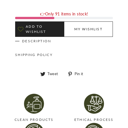
👉Only 91 items in stock!
ADD TO
MY WISHLIST
WISHLIST
DESCRIPTION
SHIPPING POLICY
Tweet
Pin
Tweet
Pin it
on
on
Twitter
Pinterest
CLEAN PRODUCTS
ETHICAL PROCESS