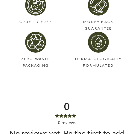
CRUELTY FREE
MONEY BACK
GUARANTEE
ZERO WASTE
DERMATOLOGICALLY
PACKAGING
FORMULATED
0
0
reviews
No reviews yet. Be the first to add