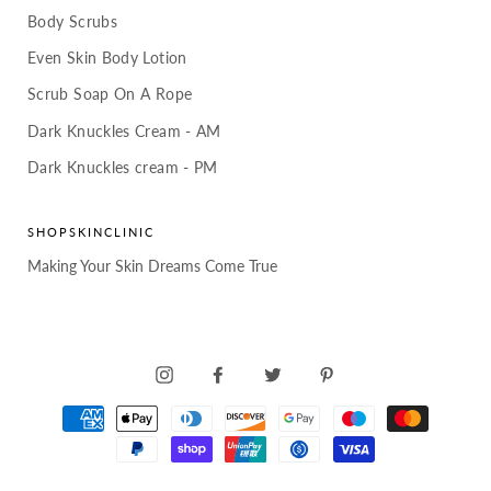
Body Scrubs
Even Skin Body Lotion
Scrub Soap On A Rope
Dark Knuckles Cream - AM
Dark Knuckles cream - PM
SHOPSKINCLINIC
Making Your Skin Dreams Come True
INSTAGRAM
FACEBOOK
TWITTER
PINTEREST