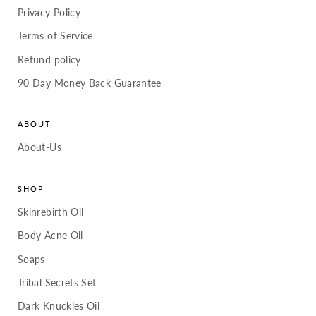
Privacy Policy
Terms of Service
Refund policy
90 Day Money Back Guarantee
ABOUT
About-Us
SHOP
Skinrebirth Oil
Body Acne Oil
Soaps
Tribal Secrets Set
Dark Knuckles Oil