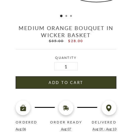
MEDIUM ORANGE BOUQUET IN
WICKER BASKET
$35.00
$28.00
Regular
Sale
price
price
QUANTITY
ADD TO CART
ORDERED
ORDER READY
DELIVERED
Aug 06
Aug 07
Aug 09 - Aug 10