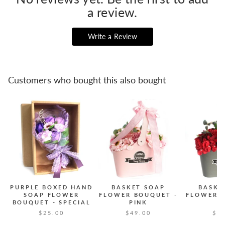
a review.
Write a Review
Customers who bought this also bought
PURPLE BOXED HAND
BASKET SOAP
BASKE
SOAP FLOWER
FLOWER BOUQUET -
FLOWER 
BOUQUET - SPECIAL
PINK
R
$25.00
$49.00
$2