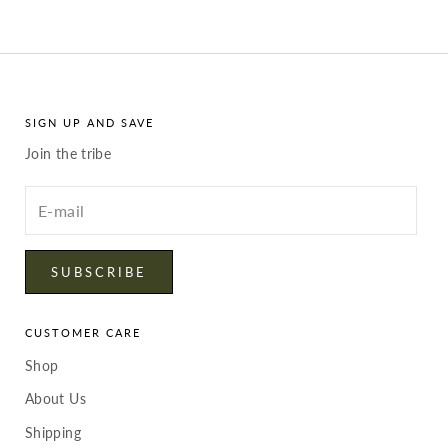
SIGN UP AND SAVE
Join the tribe
Enter
your
email
SUBSCRIBE
CUSTOMER CARE
Shop
About Us
Shipping