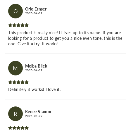
Orlo Ernser
O
2025-04-29
This product is really nice! It lives up to its name. If you are
looking for a product to get you a nice even tone, this is the
one. Give it a try. It works!
Melba Blick
M
2025-04-29
Definitely it works! I love it.
Renee Stamm
R
2025-04-29