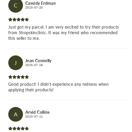
Cassidy Erdman
C
2025-07-20
Just got my parcel. I am very excited to try their products
from Shopskinclinic. It was my friend who recommended
this seller to me.
Jean Connelly
J
2025-07-18
Good product! I didn't experience any redness when
applying their products!
Arvid Collins
A
2025-07-11