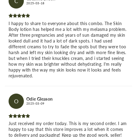
C
2025-03-18
I happy to share to everyone about this combo. The Skin
Body lotion has helped me a lot with my melasma problem.
After three pregnancies and years of sun damaged my skin
looked dull and it had a lot of dark spots. I had used
different creams to try to fade the spots but they were too
harsh and left my skin looking dry and with more fine lines.
but when I tried their knuckles cream, and i started seeing
how my skin was brighter without dehydrating. I'm really
happy with the way my skin looks now it looks and feels
rejuvenated.
Odie Gleason
O
2025-03-09
Just received my order today. This is my second order. I am
happy to say that this store improves a lot when it comes
to delivery and packaging! Keep up the good work, seller!