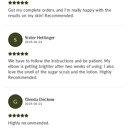
Got my complete orders, and I'm really happy with the
results on my skin! Recommended.
Sister Hettinger
S
2025-06-23
We have to follow the instructions and be patient. My
elbow is getting brighter after two weeks of using. I also
love the smell of the sugar scrub and the lotion. Highly
Recommended.
Glenda Deckow
G
2025-06-21
Highly recommended.