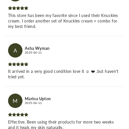
This store has been my favorite since I used their Knuckles
cream. I order another set of Knuckles cream + combo for
my best friend.
Asha Wyman
A
2025-06-11
It arrived in a very good condition love it ☺️ ❤️ .but haven't
tried yet.
Marina Upton
M
2025-06-11
Effective. Been using their products for more two weeks
and it heals my skin naturally.