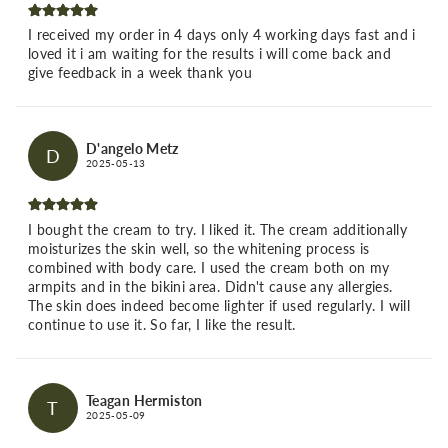
I received my order in 4 days only 4 working days fast and i
loved it i am waiting for the results i will come back and
give feedback in a week thank you
D'angelo Metz
D
2025-05-13
I bought the cream to try. I liked it. The cream additionally
moisturizes the skin well, so the whitening process is
combined with body care. I used the cream both on my
armpits and in the bikini area. Didn't cause any allergies.
The skin does indeed become lighter if used regularly. I will
continue to use it. So far, I like the result.
Teagan Hermiston
T
2025-05-09