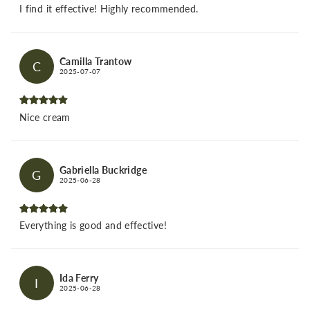
I find it effective! Highly recommended.
Camilla Trantow
C
2025-07-07
Nice cream
Gabriella Buckridge
G
2025-06-28
Everything is good and effective!
Ida Ferry
I
2025-06-28