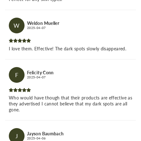
Weldon Mueller
W
2025-04-07
I love them. Effective! The dark spots slowly disappeared.
Felicity Conn
F
2025-04-07
Who would have though that their products are effective as
they advertised I cannot believe that my dark spots are all
gone.
Jayson Baumbach
J
2025-04-06