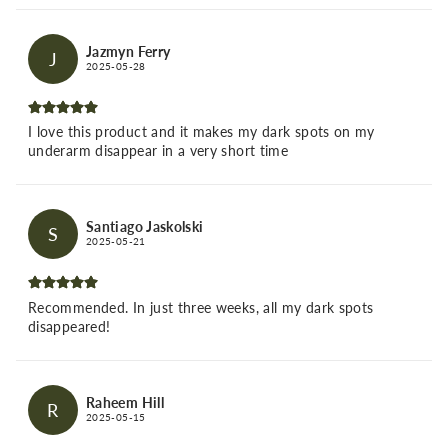
Jazmyn Ferry
J
2025-05-28
I love this product and it makes my dark spots on my
underarm disappear in a very short time
Santiago Jaskolski
S
2025-05-21
Recommended. In just three weeks, all my dark spots
disappeared!
Raheem Hill
R
2025-05-15