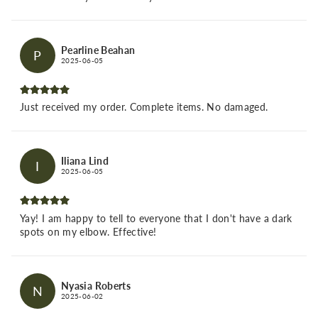
Pearline Beahan
P
2025-06-05
Just received my order. Complete items. No damaged.
Iliana Lind
I
2025-06-05
Yay! I am happy to tell to everyone that I don't have a dark
spots on my elbow. Effective!
Nyasia Roberts
N
2025-06-02