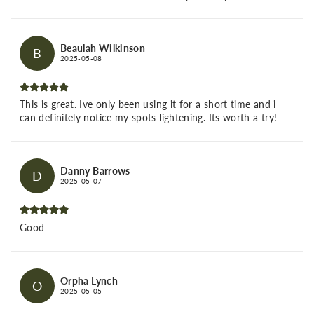
Beaulah Wilkinson
B
2025-05-08
This is great. Ive only been using it for a short time and i
can definitely notice my spots lightening. Its worth a try!
Danny Barrows
D
2025-05-07
Good
Orpha Lynch
O
2025-05-05