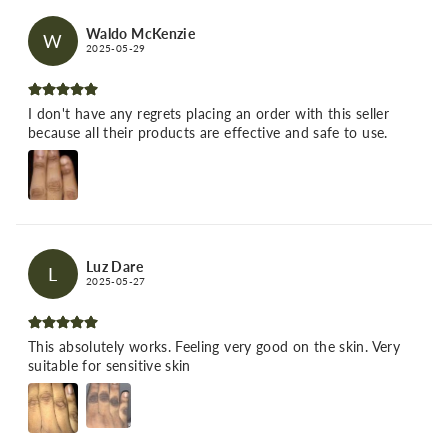
Waldo McKenzie
W
2025-05-29
I don't have any regrets placing an order with this seller
because all their products are effective and safe to use.
Luz Dare
L
2025-05-27
This absolutely works. Feeling very good on the skin. Very
suitable for sensitive skin