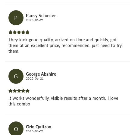
Pansy Schuster
P
2025-06-21
They look good quality, arrived on time and quickly, got
them at an excellent price, recommended, just need to try
them.
George Abshire
G
2025-06-21
It works wonderfully, visible results after a month. I love
this combo!
Orlo Quitzon
O
2025-06-21