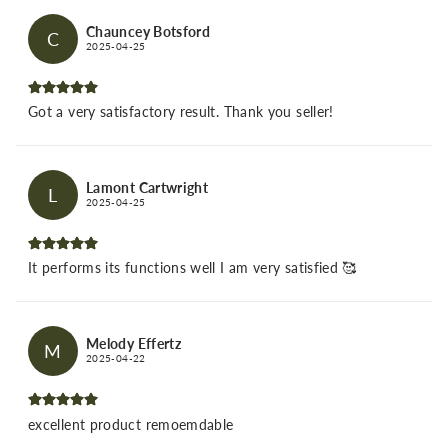
Chauncey Botsford
C
2025-04-25
Got a very satisfactory result. Thank you seller!
Lamont Cartwright
L
2025-04-25
It performs its functions well I am very satisfied 🥰
Melody Effertz
M
2025-04-22
excellent product remoemdable