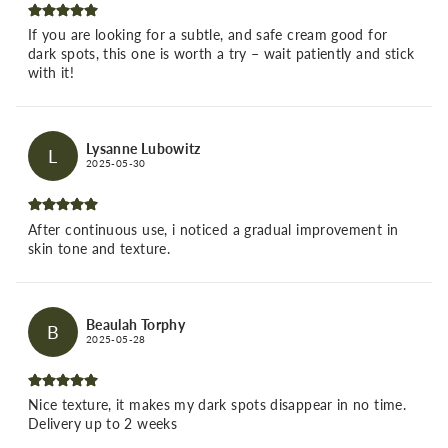
If you are looking for a subtle, and safe cream good for
dark spots, this one is worth a try – wait patiently and stick
with it!
Lysanne Lubowitz
L
2025-05-30
After continuous use, i noticed a gradual improvement in
skin tone and texture.
Beaulah Torphy
B
2025-05-28
Nice texture, it makes my dark spots disappear in no time.
Delivery up to 2 weeks