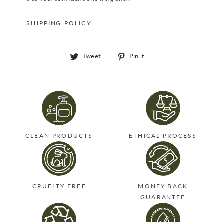
SHIPPING POLICY
Tweet
Pin
Tweet
Pin it
on
on
Twitter
Pinterest
CLEAN PRODUCTS
ETHICAL PROCESS
CRUELTY FREE
MONEY BACK
GUARANTEE