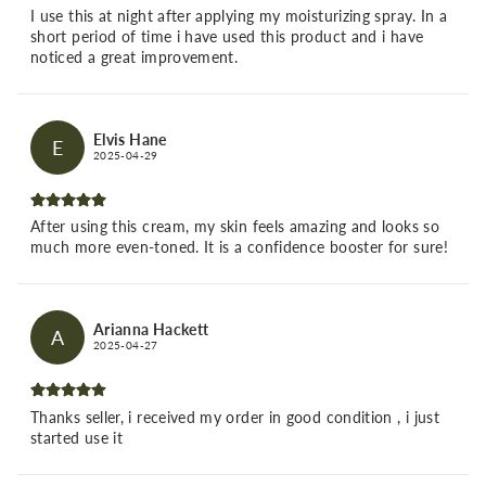
I use this at night after applying my moisturizing spray. In a
short period of time i have used this product and i have
noticed a great improvement.
Elvis Hane
E
2025-04-29
After using this cream, my skin feels amazing and looks so
much more even-toned. It is a confidence booster for sure!
Arianna Hackett
A
2025-04-27
Thanks seller, i received my order in good condition , i just
started use it