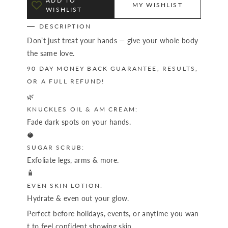
ADD TO
MY WISHLIST
WISHLIST
DESCRIPTION
Don’t just treat your hands — give your whole body
the same love.
90 DAY MONEY BACK GUARANTEE, RESULTS,
OR A FULL REFUND!
🌿
KNUCKLES OIL & AM CREAM:
Fade dark spots on your hands.
🥥
SUGAR SCRUB:
Exfoliate legs, arms & more.
🧴
EVEN SKIN LOTION:
Hydrate & even out your glow.
Perfect before holidays, events, or anytime you wan
t to feel confident showing skin.