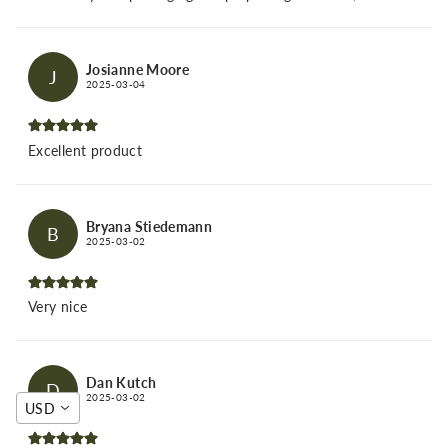
Josianne Moore
J
2025-03-04
Excellent product
Bryana Stiedemann
B
2025-03-02
Very nice
Dan Kutch
D
2025-03-02
USD