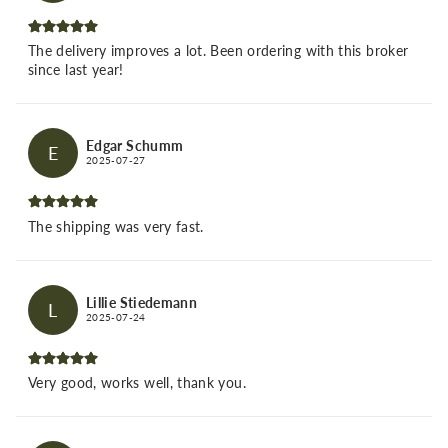
The delivery improves a lot. Been ordering with this broker
since last year!
Edgar Schumm
E
2025-07-27
The shipping was very fast.
Lillie Stiedemann
L
2025-07-24
Very good, works well, thank you.