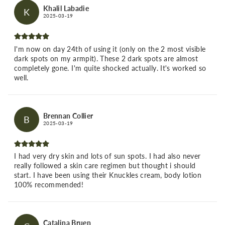
Khalil Labadie
K
2025-03-19
I'm now on day 24th of using it (only on the 2 most visible
dark spots on my armpit). These 2 dark spots are almost
completely gone. I'm quite shocked actually. It's worked so
well.
Brennan Collier
B
2025-03-19
I had very dry skin and lots of sun spots. I had also never
really followed a skin care regimen but thought i should
start. I have been using their Knuckles cream, body lotion
100% recommended!
Catalina Bruen