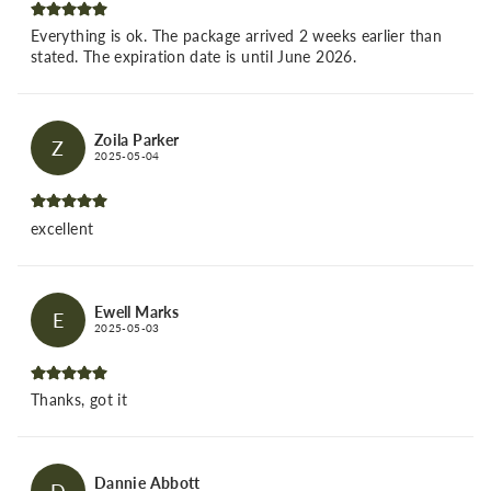
Everything is ok. The package arrived 2 weeks earlier than
stated. The expiration date is until June 2026.
Zoila Parker
Z
2025-05-04
excellent
Ewell Marks
E
2025-05-03
Thanks, got it
Dannie Abbott