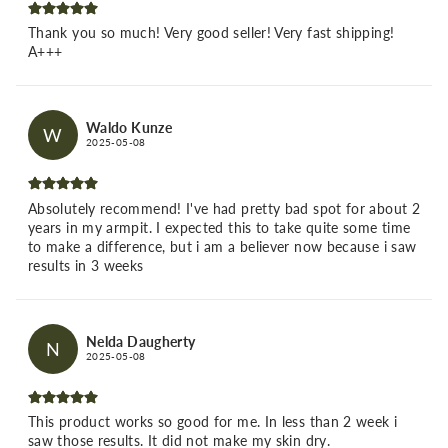
Thank you so much! Very good seller! Very fast shipping!
A+++
Waldo Kunze
W
2025-05-08
Absolutely recommend! I've had pretty bad spot for about 2
years in my armpit. I expected this to take quite some time
to make a difference, but i am a believer now because i saw
results in 3 weeks
Nelda Daugherty
N
2025-05-08
This product works so good for me. In less than 2 week i
saw those results. It did not make my skin dry.