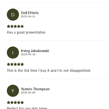
Dell Effertz
D
2025-04-11
Has a good presentation
Irving Jakubowski
I
2025-04-10
This is the 3rd time I buy it and I'm not disappointed.
Yazmin Thompson
Y
2025-04-09
Perfect for any skin types.