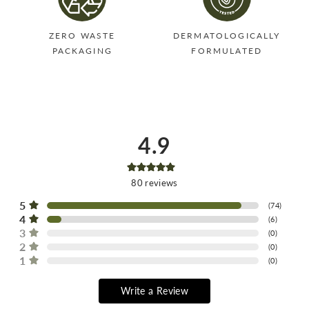
ZERO WASTE
DERMATOLOGICALLY
PACKAGING
FORMULATED
4.9
80
reviews
5
(
74
)
4
(
6
)
3
(
0
)
2
(
0
)
1
(
0
)
Write a Review