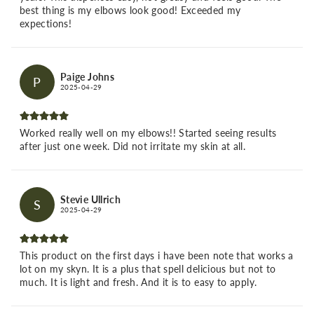
best thing is my elbows look good! Exceeded my
expections!
Paige Johns
P
2025-04-29
Worked really well on my elbows!! Started seeing results
after just one week. Did not irritate my skin at all.
Stevie Ullrich
S
2025-04-29
This product on the first days i have been note that works a
lot on my skyn. It is a plus that spell delicious but not to
much. It is light and fresh. And it is to easy to apply.