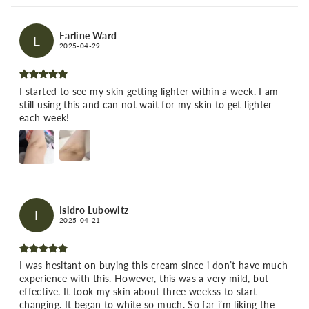
Earline Ward
E
2025-04-29
I started to see my skin getting lighter within a week. I am
still using this and can not wait for my skin to get lighter
each week!
Isidro Lubowitz
I
2025-04-21
I was hesitant on buying this cream since i don’t have much
experience with this. However, this was a very mild, but
effective. It took my skin about three weekss to start
changing. It began to white so much. So far i’m liking the