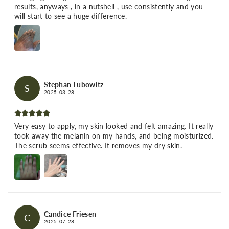
results, anyways , in a nutshell , use consistently and you
will start to see a huge difference.
Stephan Lubowitz
S
2025-03-28
Very easy to apply, my skin looked and felt amazing. It really
took away the melanin on my hands, and being moisturized.
The scrub seems effective. It removes my dry skin.
Candice Friesen
C
2025-07-28