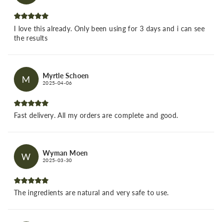
I love this already. Only been using for 3 days and i can see
the results
Myrtle Schoen
M
2025-04-06
Fast delivery. All my orders are complete and good.
Wyman Moen
W
2025-03-30
The ingredients are natural and very safe to use.