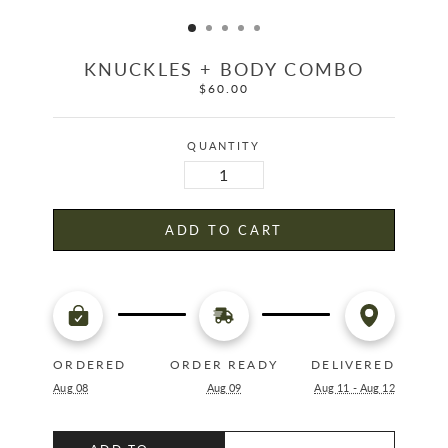
KNUCKLES + BODY COMBO
$60.00
Regular
price
QUANTITY
ADD TO CART
ORDERED
ORDER READY
DELIVERED
Aug 08
Aug 09
Aug 11 - Aug 12