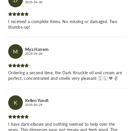
D
2025-04-30
I received a complete items. No missing or damaged. Two
thumbs-up!
Mya Hansen
M
2025-04-30
Ordering a second time, the Dark Knuckle oil and cream are
perfect, concentrated and smells very pleasant 🇮 🇱 💙 ✌️
Kellen Yundt
K
2025-04-29
I have dark elbows and nothing seemed to help over the
years. This dispenses easy, not greasy and feels good. The