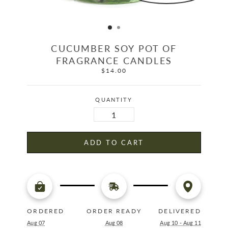
CUCUMBER SOY POT OF
FRAGRANCE CANDLES
$14.00
Regular
price
QUANTITY
ADD TO CART
ORDERED
ORDER READY
DELIVERED
Aug 07
Aug 08
Aug 10 - Aug 11