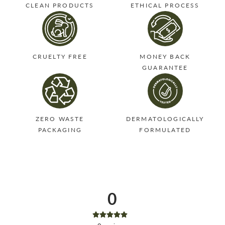
CLEAN PRODUCTS
ETHICAL PROCESS
CRUELTY FREE
MONEY BACK
GUARANTEE
ZERO WASTE
DERMATOLOGICALLY
PACKAGING
FORMULATED
0