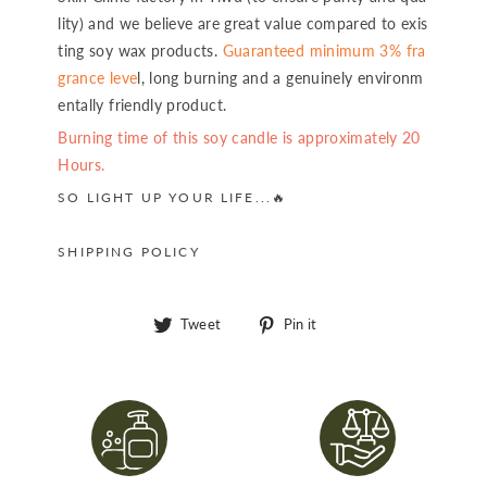
lity) and we believe are great value compared to exis
ting soy wax products.
Guaranteed minimum 3% fra
grance leve
l, long burning and a genuinely environm
entally friendly product.
Burning time of this soy candle is approximately 20
Hours.
SO LIGHT UP YOUR LIFE...🔥
SHIPPING POLICY
Tweet
Pin
Tweet
Pin it
on
on
Twitter
Pinterest