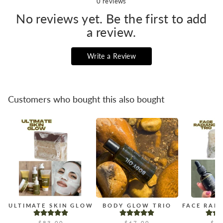
0
reviews
No reviews yet. Be the first to add
a review.
Write a Review
Customers who bought this also bought
ULTIMATE SKIN GLOW
BODY GLOW TRIO
FACE RAD
$83.00
$67.00
$4