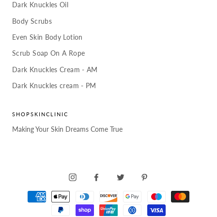
Dark Knuckles Oil
Body Scrubs
Even Skin Body Lotion
Scrub Soap On A Rope
Dark Knuckles Cream - AM
Dark Knuckles cream - PM
SHOPSKINCLINIC
Making Your Skin Dreams Come True
INSTAGRAM
FACEBOOK
TWITTER
PINTEREST