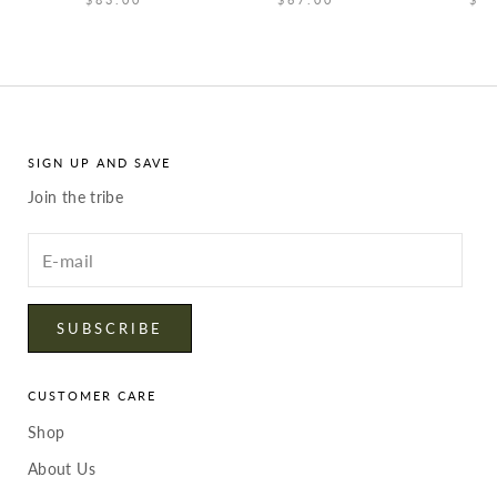
SIGN UP AND SAVE
Join the tribe
Enter
your
email
SUBSCRIBE
CUSTOMER CARE
Shop
About Us