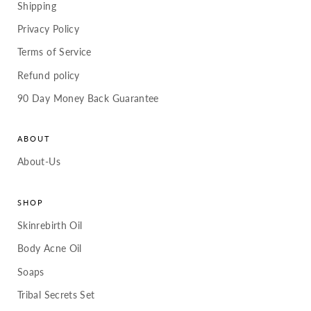
Shipping
Privacy Policy
Terms of Service
Refund policy
90 Day Money Back Guarantee
ABOUT
About-Us
SHOP
Skinrebirth Oil
Body Acne Oil
Soaps
Tribal Secrets Set