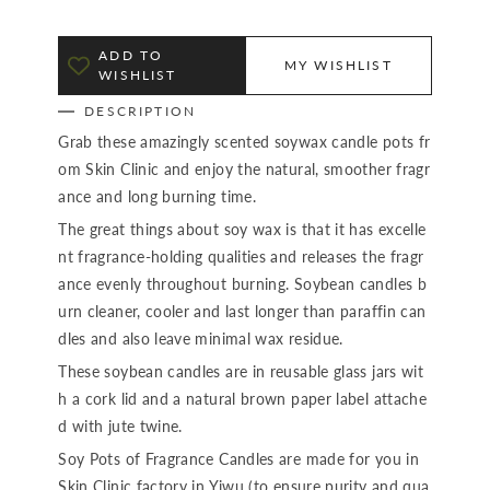
ADD TO
MY WISHLIST
WISHLIST
DESCRIPTION
Grab these amazingly scented soywax candle pots fr
om Skin Clinic and enjoy the natural, smoother fragr
ance and long burning time.
The great things about soy wax is that it has excelle
nt fragrance-holding qualities and releases the fragr
ance evenly throughout burning. Soybean candles b
urn cleaner, cooler and last longer than paraffin can
dles and also leave minimal wax residue.
These soybean candles are in reusable glass jars wit
h a cork lid and a natural brown paper label attache
d with jute twine.
Soy Pots of Fragrance Candles are made for you in
Skin Clinic factory in Yiwu (to ensure purity and qua