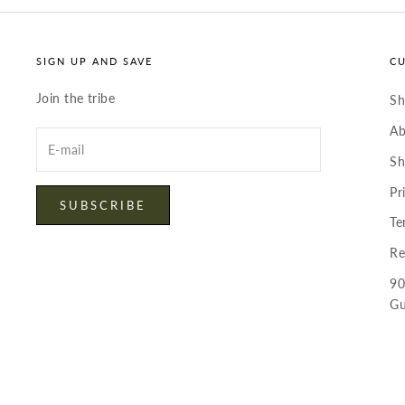
SIGN UP AND SAVE
C
Join the tribe
S
Ab
Enter
your
Sh
email
Pr
SUBSCRIBE
Te
Re
90
Gu