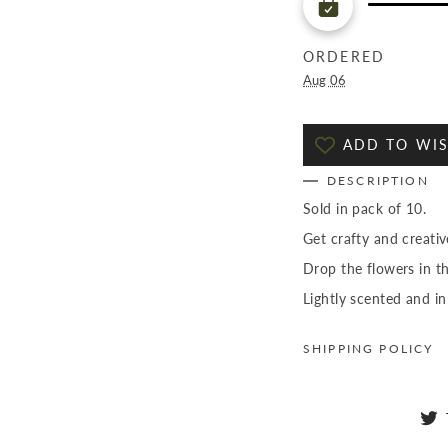
ORDERED
Aug 06
ADD TO WIS
DESCRIPTION
Sold in pack of 10.
Get crafty and creati
Drop the flowers in t
Lightly scented and in
SHIPPING POLICY