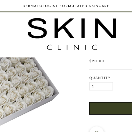
DERMATOLOGIST FORMULATED SKINCARE
ORGANIC, VEGAN & CRUELTY FREE
WORLDWIDE SHIPPING
DERMATOLOGIST FORMULATED SKINCARE
CRAFT SOAP 
WHITE
ORGANIC, VEGAN & CRUELTY FREE
$20.00
Regular
WORLDWIDE SHIPPING
price
QUANTITY