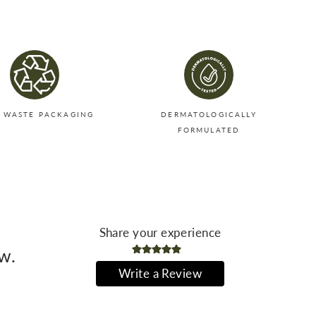
Twitter
Pinterest
 WASTE PACKAGING
DERMATOLOGICALLY
FORMULATED
Share your experience
ew.
Write a Review