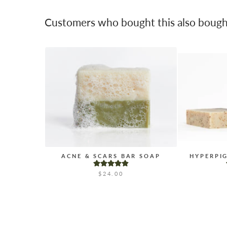
Customers who bought this also bough
ACNE & SCARS BAR SOAP
HYPERPI
$24.00