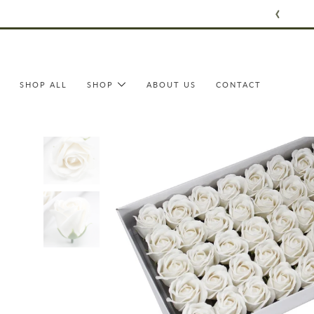
Skip
to
content
SHOP ALL
SHOP
ABOUT US
CONTACT