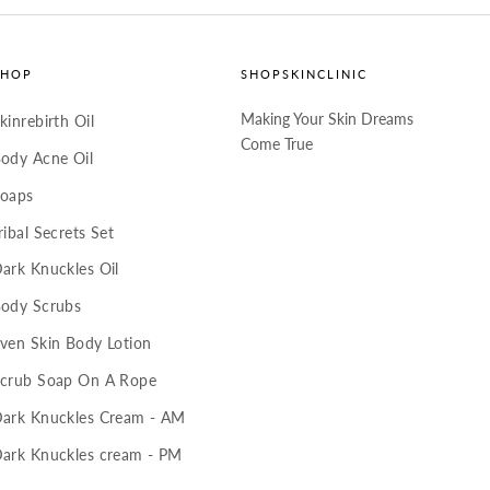
SHOP
SHOPSKINCLINIC
Making Your Skin Dreams
kinrebirth Oil
Come True
ody Acne Oil
oaps
ribal Secrets Set
ark Knuckles Oil
ody Scrubs
ven Skin Body Lotion
crub Soap On A Rope
ark Knuckles Cream - AM
ark Knuckles cream - PM