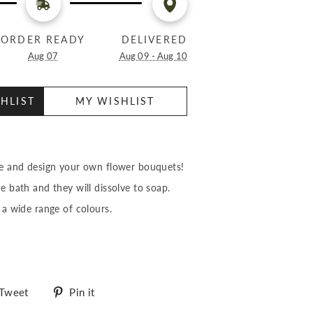
ORDER READY
DELIVERED
Aug 07
Aug 09 - Aug 10
HLIST
MY WISHLIST
ve and design your own flower bouquets!
he bath and they will dissolve to soap.
 a wide range of colours.
Tweet
Pin
Tweet
Pin it
on
on