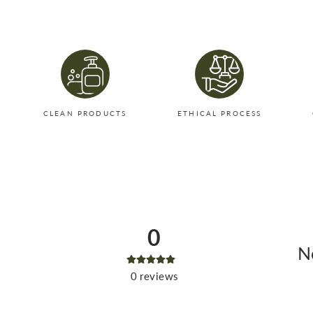
CLEAN PRODUCTS
ETHICAL PROCESS
0
No
0
reviews