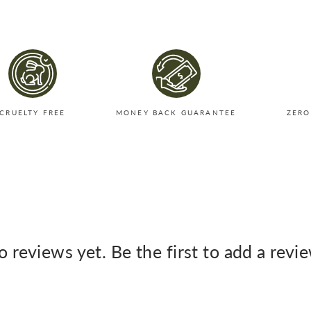
CRUELTY FREE
MONEY BACK GUARANTEE
ZERO
 reviews yet. Be the first to add a revi