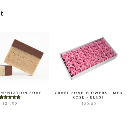
t
GMENTATION SOAP
CRAFT SOAP FLOWERS - MED
ROSE - BLUSH
$24.00
$20.00