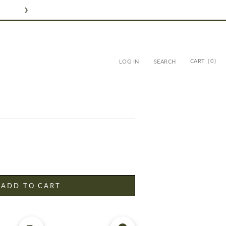
CART
( 0 )
LOG IN
SEARCH
FLOWERS - MED ROSE -
ADD TO CART