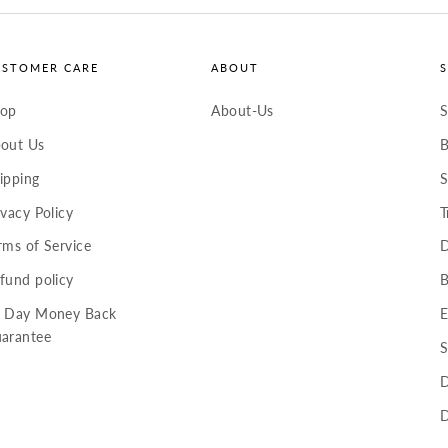
USTOMER CARE
ABOUT
hop
About-Us
S
out Us
B
ipping
S
ivacy Policy
T
rms of Service
D
fund policy
B
 Day Money Back
E
arantee
S
D
D