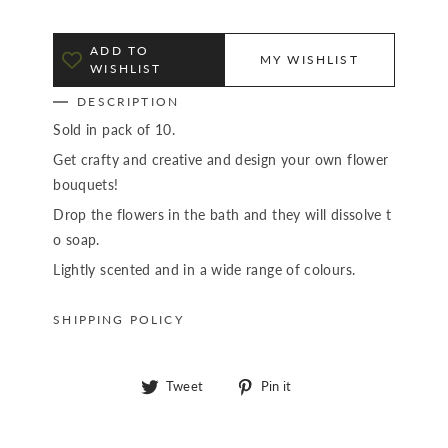
ADD TO
MY WISHLIST
WISHLIST
DESCRIPTION
Sold in pack of 10.
Get crafty and creative and design your own flower
bouquets!
Drop the flowers in the bath and they will dissolve t
o soap.
Lightly scented and in a wide range of colours.
SHIPPING POLICY
Tweet
Pin
Tweet
Pin it
on
on
Twitter
Pinterest