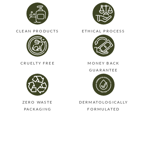
CLEAN PRODUCTS
ETHICAL PROCESS
CRUELTY FREE
MONEY BACK
GUARANTEE
ZERO WASTE
DERMATOLOGICALLY
PACKAGING
FORMULATED