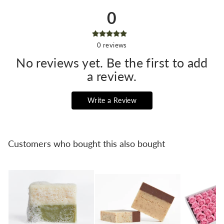
0
0
reviews
No reviews yet. Be the first to add
a review.
Write a Review
Customers who bought this also bought