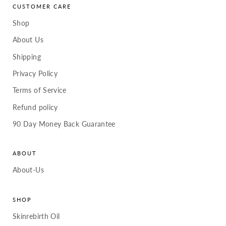
CUSTOMER CARE
Shop
About Us
Shipping
Privacy Policy
Terms of Service
Refund policy
90 Day Money Back Guarantee
ABOUT
About-Us
SHOP
Skinrebirth Oil