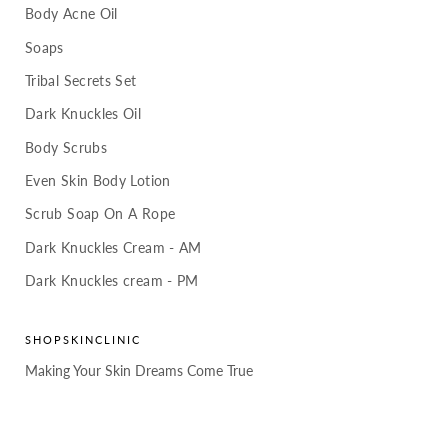
Body Acne Oil
Soaps
Tribal Secrets Set
Dark Knuckles Oil
Body Scrubs
Even Skin Body Lotion
Scrub Soap On A Rope
Dark Knuckles Cream - AM
Dark Knuckles cream - PM
SHOPSKINCLINIC
Making Your Skin Dreams Come True