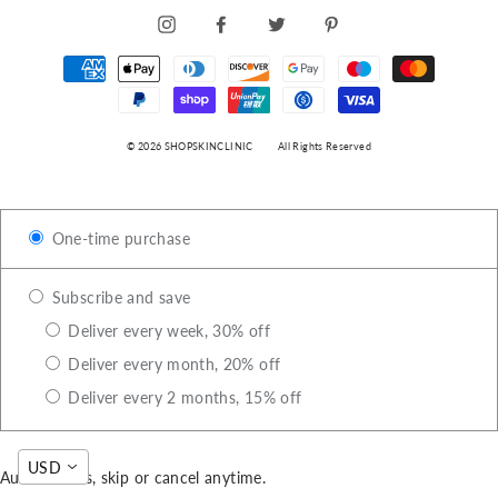
INSTAGRAM
FACEBOOK
TWITTER
PINTEREST
© 2026 SHOPSKINCLINIC
All Rights Reserved
One-time purchase
Subscribe and save
Deliver every week, 30% off
Deliver every month, 20% off
Deliver every 2 months, 15% off
USD
Auto-renews, skip or cancel anytime.