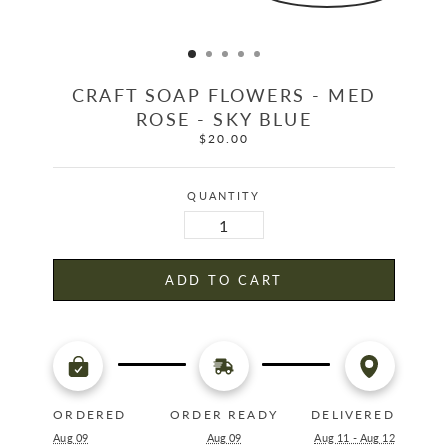
CRAFT SOAP FLOWERS - MED
ROSE - SKY BLUE
$20.00
Regular
price
QUANTITY
ADD TO CART
ORDERED
ORDER READY
DELIVERED
Aug 09
Aug 09
Aug 11 - Aug 12