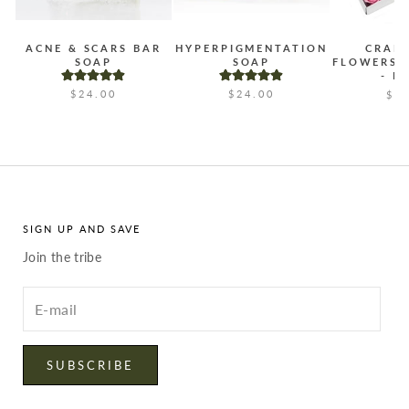
ACNE & SCARS BAR
HYPERPIGMENTATION
CRAF
SOAP
SOAP
FLOWERS 
- B
$24.00
$24.00
$2
SIGN UP AND SAVE
Join the tribe
Enter
your
email
SUBSCRIBE