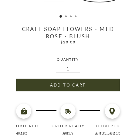
CRAFT SOAP FLOWERS - MED
ROSE - BLUSH
$20.00
Regular
price
QUANTITY
ADD TO CART
ORDERED
ORDER READY
DELIVERED
Aug 09
Aug 09
Aug 11 - Aug 12