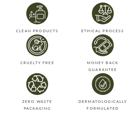
CLEAN PRODUCTS
ETHICAL PROCESS
CRUELTY FREE
MONEY BACK
GUARANTEE
ZERO WASTE
DERMATOLOGICALLY
PACKAGING
FORMULATED