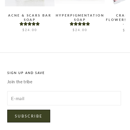
ACNE & SCARS BAR
HYPERPIGMENTATION
CRAF
SOAP
SOAP
FLOWERS 
- 
$24.00
$24.00
$2
SIGN UP AND SAVE
Join the tribe
Enter
your
email
SUBSCRIBE