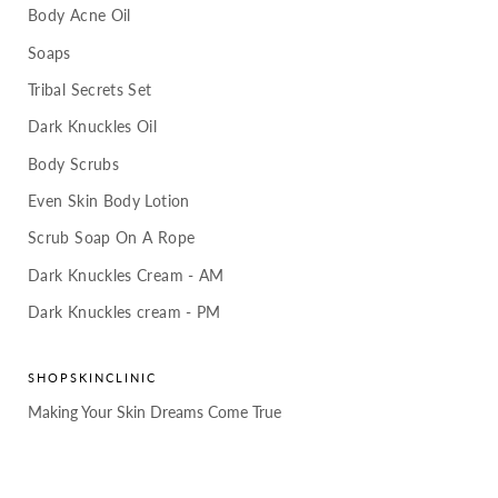
Body Acne Oil
Soaps
Tribal Secrets Set
Dark Knuckles Oil
Body Scrubs
Even Skin Body Lotion
Scrub Soap On A Rope
Dark Knuckles Cream - AM
Dark Knuckles cream - PM
SHOPSKINCLINIC
Making Your Skin Dreams Come True