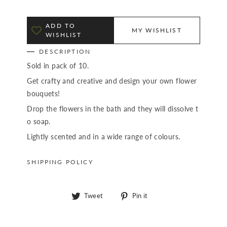
ADD TO
MY WISHLIST
WISHLIST
DESCRIPTION
Sold in pack of 10.
Get crafty and creative and design your own flower
bouquets!
Drop the flowers in the bath and they will dissolve t
o soap.
Lightly scented and in a wide range of colours.
SHIPPING POLICY
Tweet
Pin
Tweet
Pin it
on
on
Twitter
Pinterest