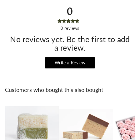
0
0
reviews
No reviews yet. Be the first to add
a review.
Write a Review
Customers who bought this also bought