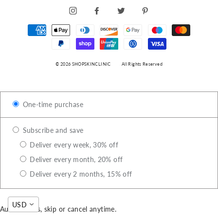
INSTAGRAM
FACEBOOK
TWITTER
PINTEREST
© 2026 SHOPSKINCLINIC
All Rights Reserved
One-time purchase
Subscribe and save
Deliver every week, 30% off
Deliver every month, 20% off
Deliver every 2 months, 15% off
USD
Auto-renews, skip or cancel anytime.