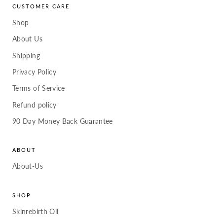
CUSTOMER CARE
Shop
About Us
Shipping
Privacy Policy
Terms of Service
Refund policy
90 Day Money Back Guarantee
ABOUT
About-Us
SHOP
Skinrebirth Oil