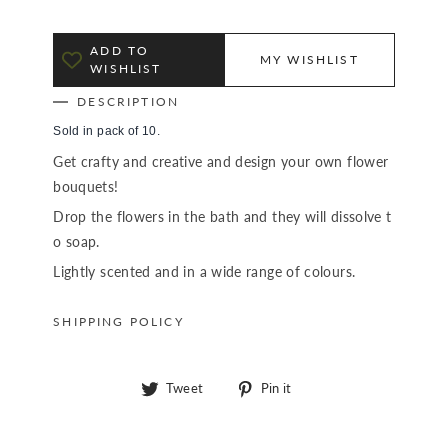
ADD TO
MY WISHLIST
WISHLIST
DESCRIPTION
Sold in pack of 10.
Get crafty and creative and design your own flower
bouquets!
Drop the flowers in the bath and they will dissolve t
o soap.
Lightly scented and in a wide range of colours.
SHIPPING POLICY
Tweet
Pin
Tweet
Pin it
on
on
Twitter
Pinterest