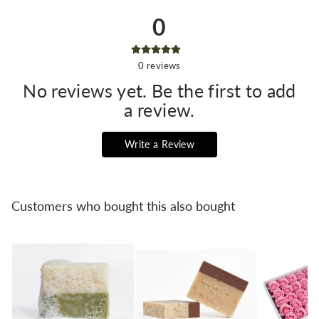
0
0
reviews
No reviews yet. Be the first to add
a review.
Write a Review
Customers who bought this also bought