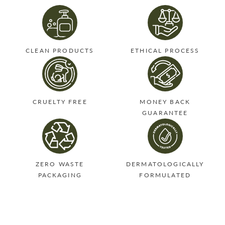
CLEAN PRODUCTS
ETHICAL PROCESS
CRUELTY FREE
MONEY BACK
GUARANTEE
ZERO WASTE
DERMATOLOGICALLY
PACKAGING
FORMULATED