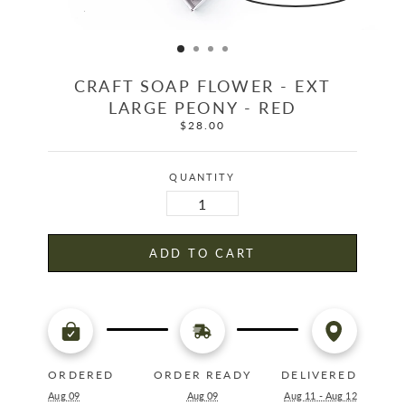
CRAFT SOAP FLOWER - EXT
LARGE PEONY - RED
$28.00
Regular
price
QUANTITY
ADD TO CART
ORDERED
ORDER READY
DELIVERED
Aug 09
Aug 09
Aug 11 - Aug 12