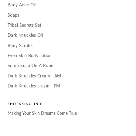
Body Acne Oil
Soaps
Tribal Secrets Set
Dark Knuckles Oil
Body Scrubs
Even Skin Body Lotion
Scrub Soap On A Rope
Dark Knuckles Cream - AM
Dark Knuckles cream - PM
SHOPSKINCLINIC
Making Your Skin Dreams Come True