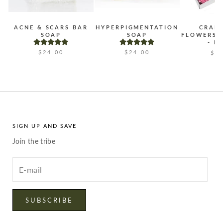
ACNE & SCARS BAR
HYPERPIGMENTATION
CRAF
SOAP
SOAP
FLOWERS 
- B
$24.00
$24.00
$2
SIGN UP AND SAVE
Join the tribe
Enter
your
email
SUBSCRIBE