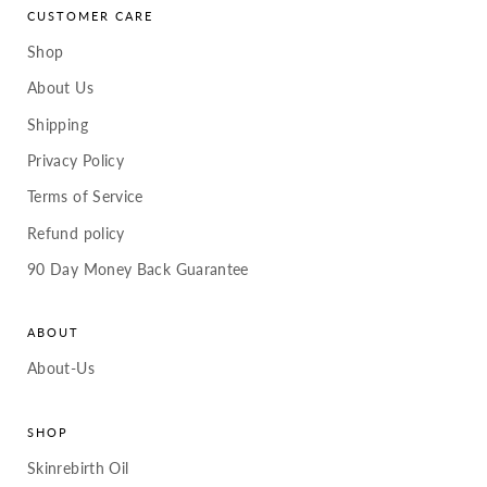
CUSTOMER CARE
Shop
About Us
Shipping
Privacy Policy
Terms of Service
Refund policy
90 Day Money Back Guarantee
ABOUT
About-Us
SHOP
Skinrebirth Oil