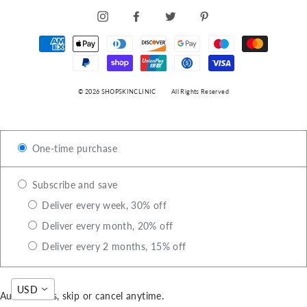
INSTAGRAM
FACEBOOK
TWITTER
PINTEREST
© 2026 SHOPSKINCLINIC
All Rights Reserved
One-time purchase
Subscribe and save
Deliver every week, 30% off
Deliver every month, 20% off
Deliver every 2 months, 15% off
USD
Auto-renews, skip or cancel anytime.