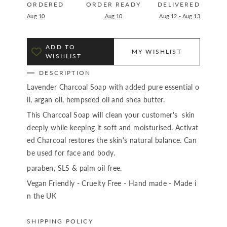
ORDERED
ORDER READY
DELIVERED
Aug 10
Aug 10
Aug 12 - Aug 13
ADD TO
MY WISHLIST
WISHLIST
DESCRIPTION
Lavender Charcoal Soap with added pure essential o
il, argan oil, hempseed oil and shea butter.
This Charcoal Soap will clean your customer's skin
deeply while keeping it soft and moisturised. Activat
ed Charcoal restores the skin's natural balance. Can
be used for face and body.
paraben, SLS & palm oil free.
Vegan Friendly - Cruelty Free - Hand made - Made i
n the UK
SHIPPING POLICY