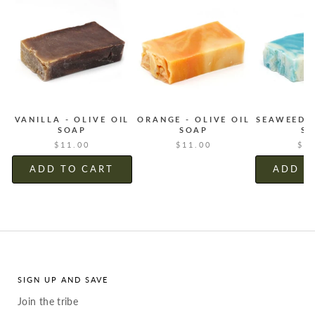
VANILLA - OLIVE OIL
ORANGE - OLIVE OIL
SEAWEED -
SOAP
SOAP
S
$11.00
$11.00
$1
ADD TO CART
ADD T
SIGN UP AND SAVE
Join the tribe