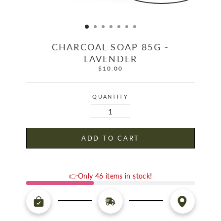
CHARCOAL SOAP 85G -
LAVENDER
$10.00
Regular
price
QUANTITY
ADD TO CART
👉Only 46 items in stock!