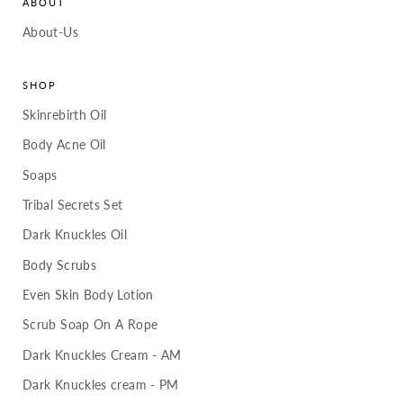
ABOUT
About-Us
SHOP
Skinrebirth Oil
Body Acne Oil
Soaps
Tribal Secrets Set
Dark Knuckles Oil
Body Scrubs
Even Skin Body Lotion
Scrub Soap On A Rope
Dark Knuckles Cream - AM
Dark Knuckles cream - PM