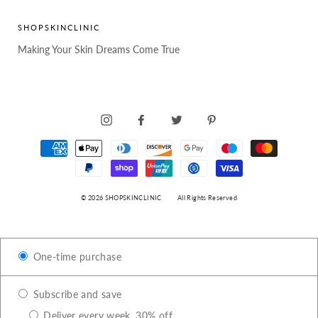
SHOPSKINCLINIC
Making Your Skin Dreams Come True
INSTAGRAM
FACEBOOK
TWITTER
PINTEREST
© 2026 SHOPSKINCLINIC
All Rights Reserved
One-time purchase
Subscribe and save
Deliver every week, 30% off