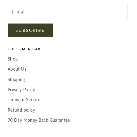
Enter
your
email
SUBSCRIBE
CUSTOMER CARE
Shop
About Us
Shipping
Privacy Policy
Terms of Service
Refund policy
90 Day Money Back Guarantee