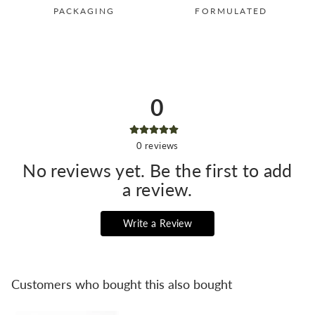
PACKAGING
FORMULATED
0
0
reviews
No reviews yet. Be the first to add
a review.
Write a Review
Customers who bought this also bought