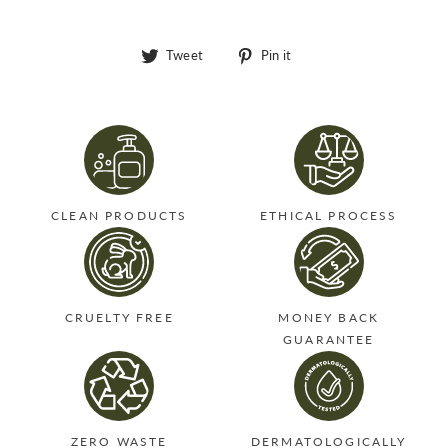
Tweet
Pin
Tweet
Pin it
on
on
Twitter
Pinterest
CLEAN PRODUCTS
ETHICAL PROCESS
CRUELTY FREE
MONEY BACK
GUARANTEE
ZERO WASTE
DERMATOLOGICALLY