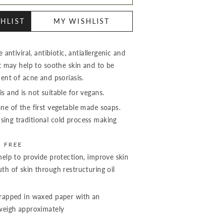
HLIST
MY WISHLIST
 antiviral, antibiotic, antiallergenic and
It may help to soothe skin and to be
ment of acne and psoriasis.
s and is not suitable for vegans.
ne of the first vegetable made soaps.
ing traditional cold process making
S FREE
help to provide protection, improve skin
th of skin through restructuring oil
wrapped in waxed paper with an
 weigh approximately