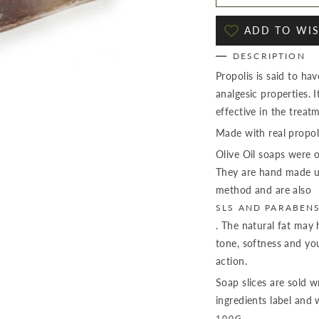
ADD TO WIS
DESCRIPTION
Propolis is said to have
analgesic properties. 
effective in the treat
Made with real propoli
Olive Oil soaps were o
They are hand made us
method and are also
SLS AND PARABEN
. The natural fat may 
tone, softness and you
action.
Soap slices are sold 
ingredients label and
100G