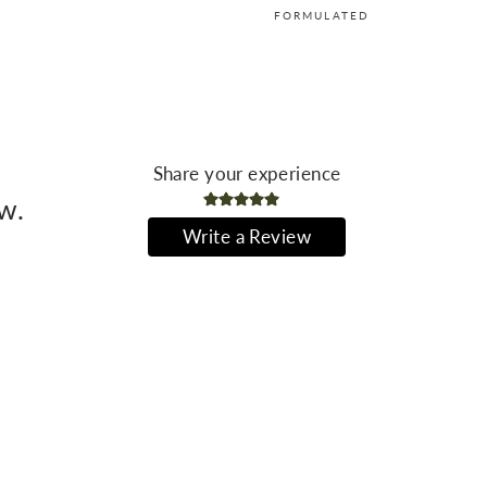
FORMULATED
Share your experience
ew.
Write a Review