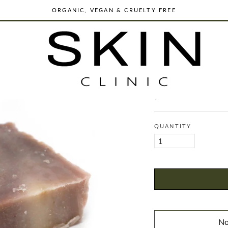
ORGANIC, VEGAN & CRUELTY FREE
WORLDWIDE SHIPPING
DERMATOLOGIST FORMULATED SKINCARE
ORGANIC, VEGAN & CRUELTY FREE
PROPOLIS - O
WORLDWIDE SHIPPING
$11.00
Regular
price
QUANTITY
No