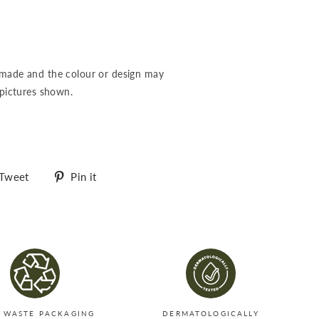
-made and the colour or design may
 pictures shown.
Tweet
Pin
Tweet
Pin it
on
on
Twitter
Pinterest
 WASTE PACKAGING
DERMATOLOGICALLY