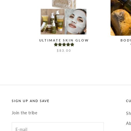
ULTIMATE SKIN GLOW
BOD
$83.00
SIGN UP AND SAVE
C
Join the tribe
S
Ab
Enter