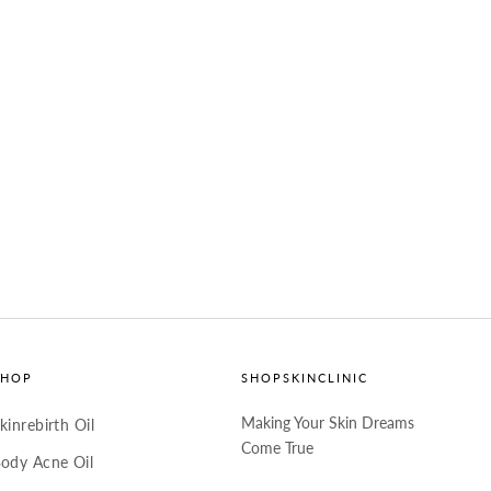
SHOP
SHOPSKINCLINIC
Making Your Skin Dreams
kinrebirth Oil
Come True
ody Acne Oil