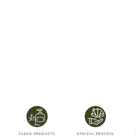
CLEAN PRODUCTS
ETHICAL PROCESS