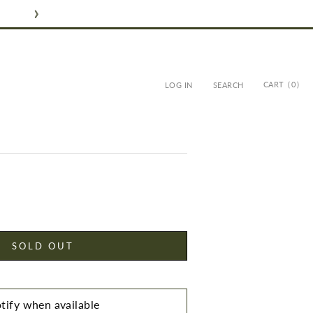
CART
( 0 )
LOG IN
SEARCH
LIVE OIL SOAP
SOLD OUT
tify when available