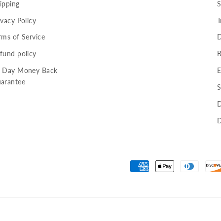
ipping
S
ivacy Policy
T
rms of Service
D
fund policy
B
 Day Money Back
E
arantee
S
D
D