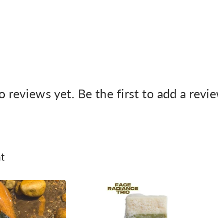
 reviews yet. Be the first to add a revi
t