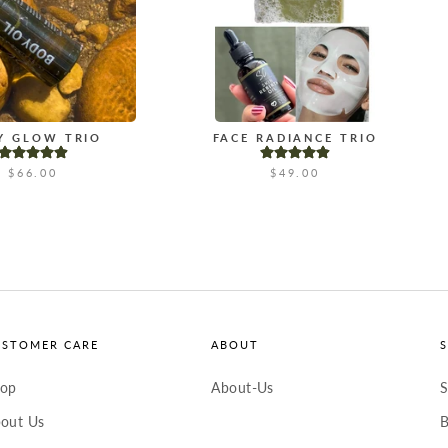
Y GLOW TRIO
FACE RADIANCE TRIO
$66.00
$49.00
USTOMER CARE
ABOUT
hop
About-Us
S
out Us
B