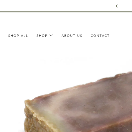
Skip
to
content
SHOP ALL
SHOP
ABOUT US
CONTACT