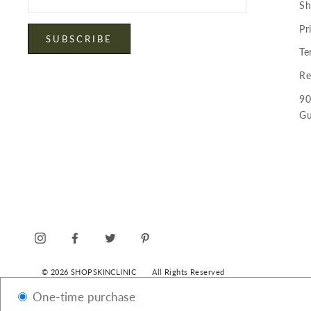
your
Sh
email
Pr
SUBSCRIBE
Te
Re
90
Gu
INSTAGRAM
FACEBOOK
TWITTER
PINTEREST
© 2026 SHOPSKINCLINIC
All Rights Reserved
One-time purchase