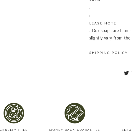
.
P
LEASE NOTE
: Our soaps are hand
slightly vary from the
SHIPPING POLICY
CRUELTY FREE
MONEY BACK GUARANTEE
ZERO