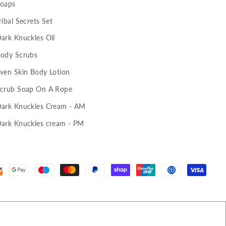
oaps
ribal Secrets Set
ark Knuckles Oil
ody Scrubs
ven Skin Body Lotion
crub Soap On A Rope
ark Knuckles Cream - AM
ark Knuckles cream - PM