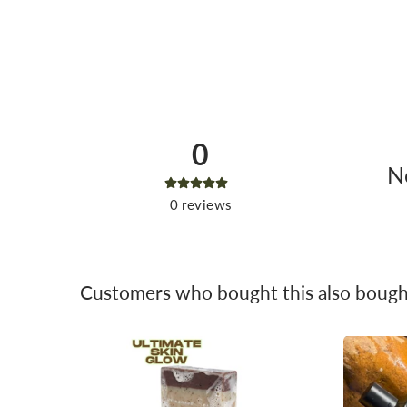
0
No
0
reviews
Customers who bought this also bough