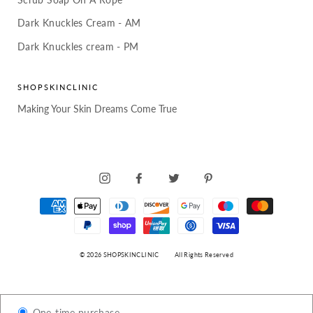
Dark Knuckles Cream - AM
Dark Knuckles cream - PM
SHOPSKINCLINIC
Making Your Skin Dreams Come True
INSTAGRAM
FACEBOOK
TWITTER
PINTEREST
© 2026 SHOPSKINCLINIC
All Rights Reserved
One-time purchase