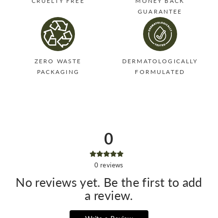
CRUELTY FREE
MONEY BACK
GUARANTEE
ZERO WASTE
DERMATOLOGICALLY
PACKAGING
FORMULATED
0
0
reviews
No reviews yet. Be the first to add
a review.