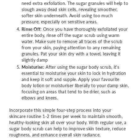
need extra exfoliation. The sugar granules will help to
slough away dead skin cells, revealing smoother,
softer skin underneath. Avoid using too much
pressure, especially on sensitive areas.
Rinse Off
: Once you have thoroughly exfoliated your
entire body, rinse off the sugar scrub using warm
water. Make sure to remove all traces of the scrub
from your skin, paying attention to any remaining
granules. Pat your skin dry with a towel, leaving it
slightly damp
Moisturise
: After using the sugar body scrub, it's
essential to moisturise your skin to lock in hydration
and keep it soft and supple. Apply your favourite
body lotion or moisturiser liberally to your damp skin,
focusing on areas that tend to be drier, such as
elbows and knees.
Incorporate this simple four-step process into your
skincare routine 1-2 times per week to maintain smooth,
healthy-looking skin all over your body. With regular use, a
sugar body scrub can help to improve skin texture, reduce
roughness, and enhance overall skin radiance.