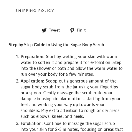
SHIPPING POLICY
Tweet
Pin
Tweet
Pin it
on
on
Twitter
Pinterest
Step by Step Guide to Using the Sugar Body Scrub
Preparation
: Start by wetting your skin with warm
water to soften it and prepare it for exfoliation. Step
into the shower or bath and allow the warm water to
run over your body for a few minutes.
Application
: Scoop out a generous amount of the
sugar body scrub from the jar using your fingertips
or a spoon. Gently massage the scrub onto your
damp skin using circular motions, starting from your
feet and working your way up towards your
shoulders. Pay extra attention to rough or dry areas
such as elbows, knees, and heels.
Exfoliation
: Continue to massage the sugar scrub
into your skin for 2-3 minutes, focusing on areas that