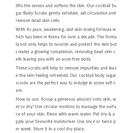
lifts the senses and softens the skin. Our cocktail Su
gar Body Scrubs gently exfoliate, aid circulation and
remove dead skin cells.
With its pure, awakening, and skin-loving formula w
hich has been in Korea for over a decade. The formu
la not only helps to nourish and protect the skin but
creates a glowing complexion, removing dead skin c
ells leaving you with an acne free body.
These scrubs will help to remove impurities and leav
e the skin feeling refreshed. Our cocktail body sugar
scrubs are the perfect way to indulge in some self-c
are.
How to use: Scoop a generous amount onto skin, w
et or dry! Use circular motions to massage the surfa
ce of your skin. Rinse with warm water. Pat dry & a
pply your favourite moisturiser. Use once or twice p
er week. Store it in a cool dry place.