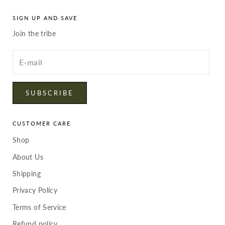
SIGN UP AND SAVE
Join the tribe
Enter
your
email
SUBSCRIBE
CUSTOMER CARE
Shop
About Us
Shipping
Privacy Policy
Terms of Service
Refund policy