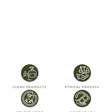
CLEAN PRODUCTS
ETHICAL PROCESS