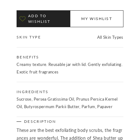
ADD TO
MY WISHLIST
WISHLIST
SKIN TYPE
All Skin Types
BENEFITS
Creamy texture. Reusable jar with lid. Gently exfoliating.
Exotic fruit fragrances
INGREDIENTS
Sucrose, Persea Gratissima Oil, Prunus Persica Kernel
Oil, Butyrospermum Parkii Butter, Parfum, Papaver
DESCRIPTION
These are the best exfoliating body scrubs, the fragr
ances are wonderful. The addition of Shea butter up