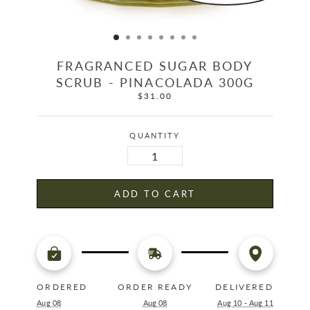
FRAGRANCED SUGAR BODY
SCRUB - PINACOLADA 300G
$31.00
Regular
price
QUANTITY
ADD TO CART
ORDERED
ORDER READY
DELIVERED
Aug 08
Aug 08
Aug 10 - Aug 11