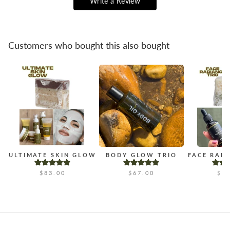
Write a Review
Customers who bought this also bought
ULTIMATE SKIN GLOW
BODY GLOW TRIO
FACE RAD
$83.00
$67.00
$4