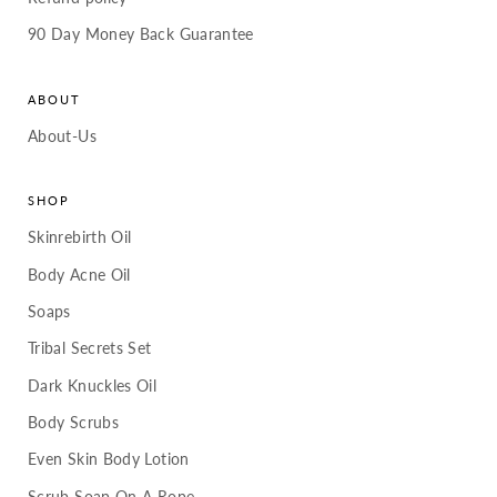
90 Day Money Back Guarantee
ABOUT
About-Us
SHOP
Skinrebirth Oil
Body Acne Oil
Soaps
Tribal Secrets Set
Dark Knuckles Oil
Body Scrubs
Even Skin Body Lotion
Scrub Soap On A Rope